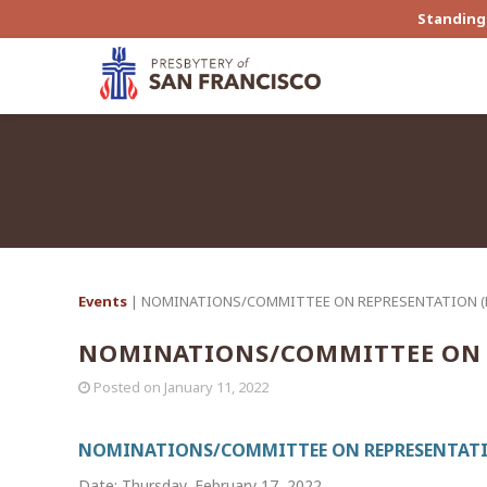
Standing 
Events
| NOMINATIONS/COMMITTEE ON REPRESENTATION 
NOMINATIONS/COMMITTEE ON 
Posted on
January 11, 2022
NOMINATIONS/COMMITTEE ON REPRESENTATI
Date: Thursday, February 17, 2022