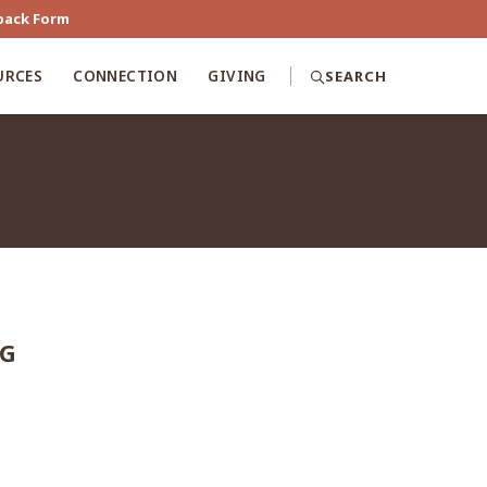
back Form
URCES
CONNECTION
GIVING
SEARCH
NG