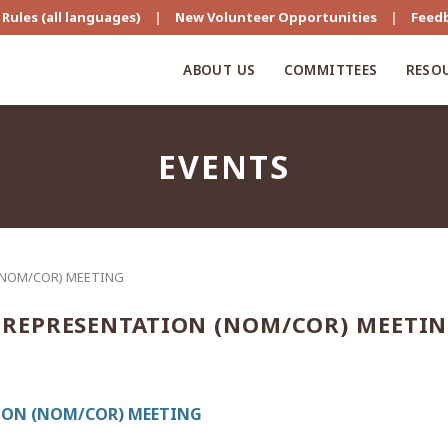
Rules (all languages)
|
New Volunteer Opportunities
|
Feed
ABOUT US
COMMITTEES
RESO
EVENTS
(NOM/COR) MEETING
REPRESENTATION (NOM/COR) MEETI
ON (NOM/COR) MEETING