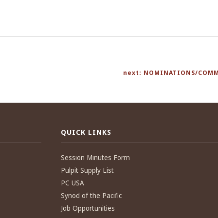
next: NOMINATIONS/COMM
QUICK LINKS
Session Minutes Form
Pulpit Supply List
PC USA
Synod of the Pacific
Job Opportunities