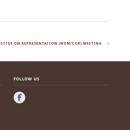
ITTEE ON REPRESENTATION (NOM/COR) MEETING
FOLLOW US