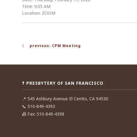
Time: 9:05 AM
Location: ZOOM
Post
previous: CPM Meeting
navigation
☨ PRESBYTERY OF SAN FRANCISCO
📍
545 Ashbury Avenue El Cerrito, CA 94530
📞
510-849-4393
📠
Fax: 510-849-4398