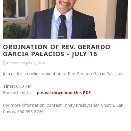
ORDINATION OF REV. GERARDO
GARCIA PALACIOS – JULY 16
Posted on
July 7, 2020
Join us for an online ordination of Rev. Gerardo Garcia Palacios.
Time:
6:00 PM
For invite details,
please download this PDF
.
For more information, contact Trinity Presbyterian Church, San
Carlos, 650-593-8226