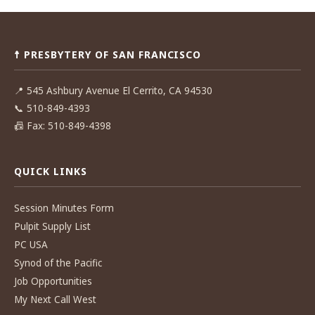
Post
navigation
☨ PRESBYTERY OF SAN FRANCISCO
📍
545 Ashbury Avenue El Cerrito, CA 94530
📞
510-849-4393
📠
Fax: 510-849-4398
QUICK LINKS
Session Minutes Form
Pulpit Supply List
PC USA
Synod of the Pacific
Job Opportunities
My Next Call West