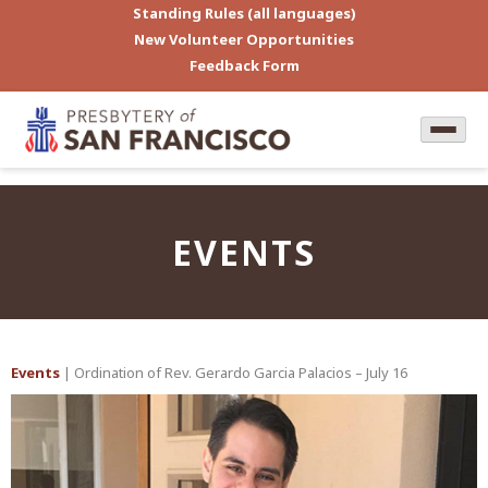
Standing Rules (all languages)
New Volunteer Opportunities
Feedback Form
EVENTS
Events
| Ordination of Rev. Gerardo Garcia Palacios – July 16