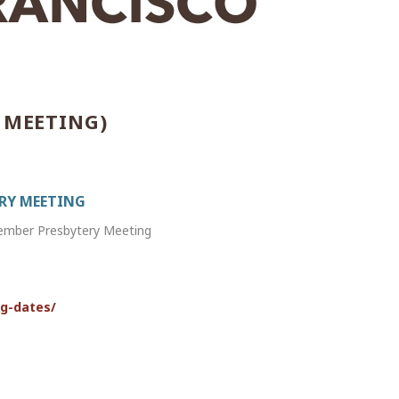
 MEETING)
ERY MEETING
vember Presbytery Meeting
ng-dates/