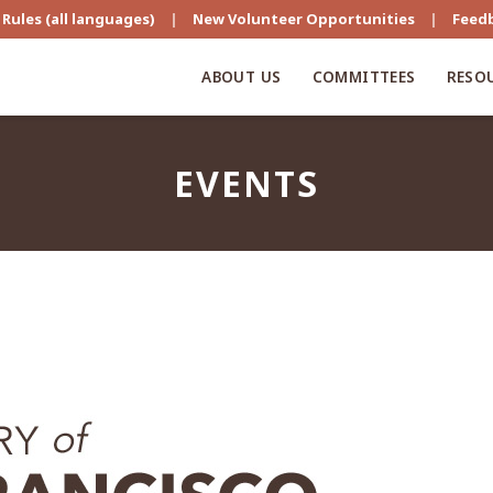
Rules (all languages)
|
New Volunteer Opportunities
|
Feed
ABOUT US
COMMITTEES
RESO
EVENTS