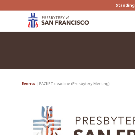
Standing 
Events
| PACKET deadline (Presbytery Meeting)