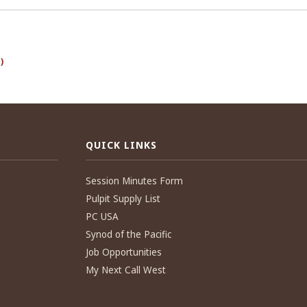
)
QUICK LINKS
Session Minutes Form
Pulpit Supply List
PC USA
Synod of the Pacific
Job Opportunities
My Next Call West