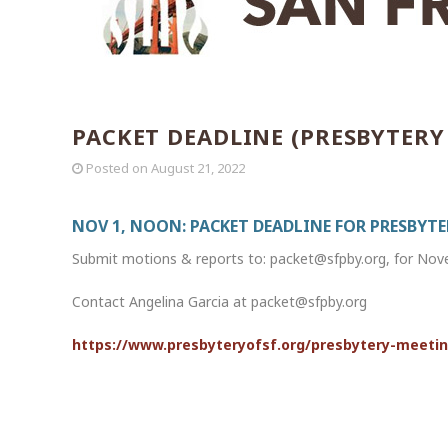
PACKET DEADLINE (PRESBYTERY
Posted on
August 21, 2022
NOV 1, NOON: PACKET DEADLINE FOR PRESBYT
Submit motions & reports to: packet@sfpby.org, for No
Contact Angelina Garcia at packet@sfpby.org
https://www.presbyteryofsf.org/presbytery-meeti