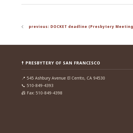
Post
previous: DOCKET deadline (Presbytery Meeting
navigation
☨ PRESBYTERY OF SAN FRANCISCO
📍
545 Ashbury Avenue El Cerrito, CA 94530
📞
510-849-4393
📠
Fax: 510-849-4398