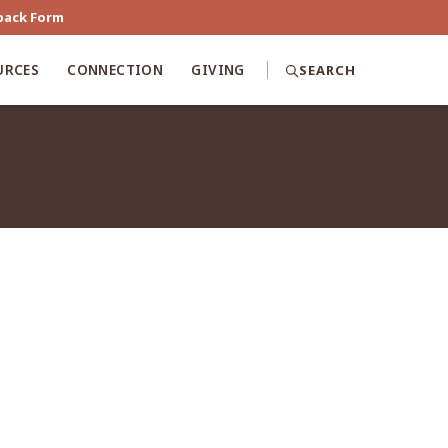
back Form
URCES
CONNECTION
GIVING
SEARCH