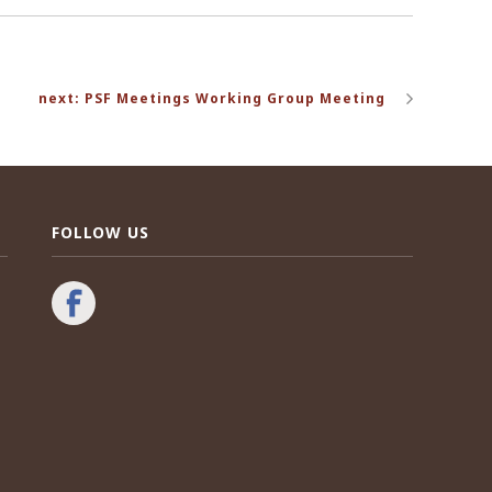
next: PSF Meetings Working Group Meeting
FOLLOW US