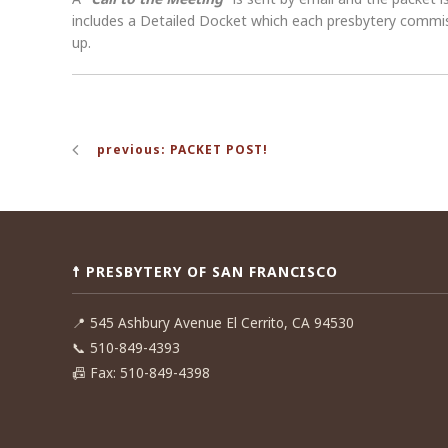
includes a Detailed Docket which each presbytery commissi
up.
Post
previous: PACKET POST!
navigation
☨ PRESBYTERY OF SAN FRANCISCO
📍
545 Ashbury Avenue El Cerrito, CA 94530
📞
510-849-4393
📠
Fax: 510-849-4398