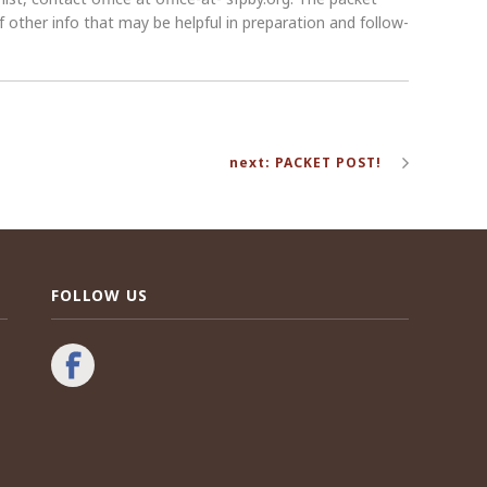
 other info that may be helpful in preparation and follow-
next: PACKET POST!
FOLLOW US