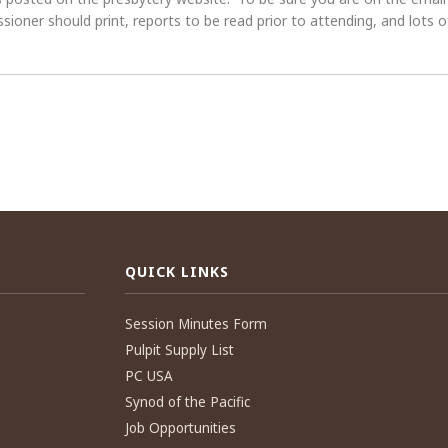
oner should print, reports to be read prior to attending, and lots of
QUICK LINKS
Session Minutes Form
Pulpit Supply List
PC USA
Synod of the Pacific
Job Opportunities