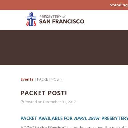
Standing 
Events
| PACKET POST!
PACKET POST!
Posted on
December 31, 2017
PACKET AVAILABLE FOR
APRIL 28TH
PRESBYTERY
A
“
Call to the Meeting
”
is sent by email and the packet i