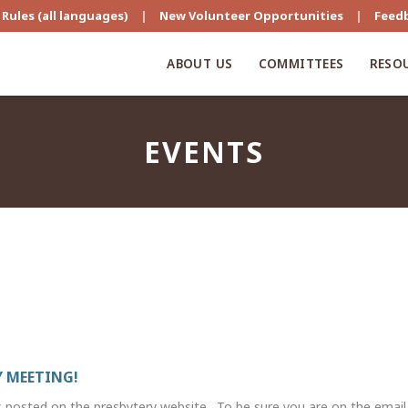
Rules (all languages)
|
New Volunteer Opportunities
|
Feed
ABOUT US
COMMITTEES
RESO
EVENTS
 MEETING!
s posted on the presbytery website. To be sure you are on the email li