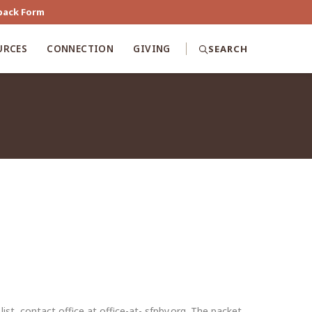
back Form
URCES
CONNECTION
GIVING
SEARCH
st, contact office at office-at- sfpby.org. The packet