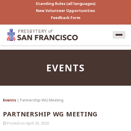
Standing Rules (all languages)
New Volunteer Opportunities
Feedback Form
EVENTS
Events
| Partnership WG Meeting
PARTNERSHIP WG MEETING
Posted on
April 20, 2020