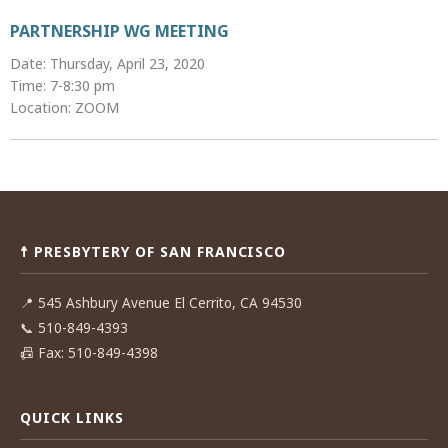
PARTNERSHIP WG MEETING
Date: Thursday, April 23, 2020
Time: 7-8:30 pm
Location: ZOOM
Post
navigation
☨ PRESBYTERY OF SAN FRANCISCO
📍
545 Ashbury Avenue El Cerrito, CA 94530
📞
510-849-4393
📠
Fax: 510-849-4398
QUICK LINKS