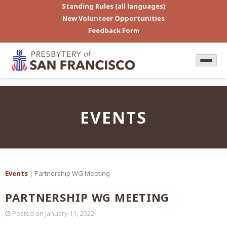
Standing Rules (all languages)
New Volunteer Opportunities
Feedback Form
EVENTS
Events
| Partnership WG Meeting
PARTNERSHIP WG MEETING
Posted on
January 11, 2022