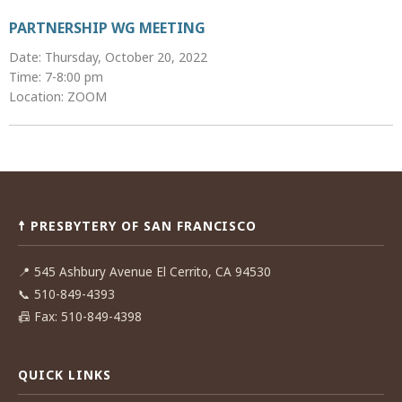
PARTNERSHIP WG MEETING
Date: Thursday, October 20, 2022
Time: 7-8:00 pm
Location: ZOOM
Post
navigation
☨ PRESBYTERY OF SAN FRANCISCO
📍
545 Ashbury Avenue El Cerrito, CA 94530
📞
510-849-4393
📠
Fax: 510-849-4398
QUICK LINKS