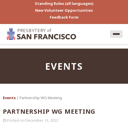
Standing Rules (all languages)
New Volunteer Opportunities
Feedback Form
EVENTS
Events
| Partnership WG Meeting
PARTNERSHIP WG MEETING
Posted on
December 13, 2022