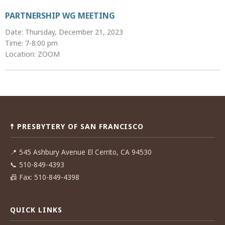
PARTNERSHIP WG MEETING
Date: Thursday, December 21, 2023
Time: 7-8:00 pm
Location: ZOOM
Post
navigation
☨ PRESBYTERY OF SAN FRANCISCO
📍
545 Ashbury Avenue El Cerrito, CA 94530
📞
510-849-4393
📠
Fax: 510-849-4398
QUICK LINKS