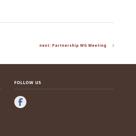
next: Partnership WG Meeting
FOLLOW US