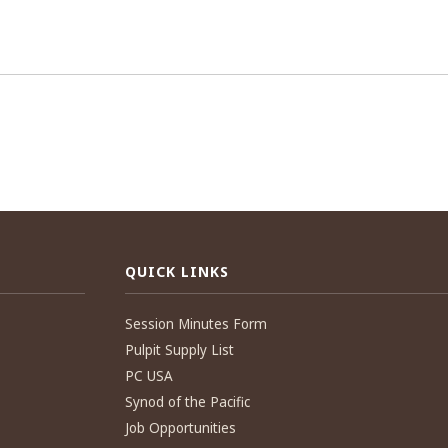
QUICK LINKS
Session Minutes Form
Pulpit Supply List
PC USA
Synod of the Pacific
Job Opportunities