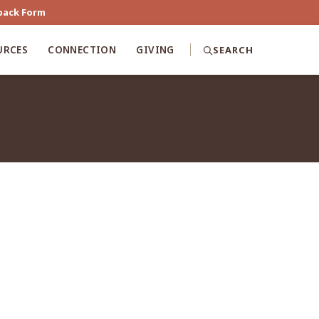
back Form
URCES
CONNECTION
GIVING
SEARCH