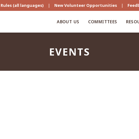
Rules (all languages)
|
New Volunteer Opportunities
|
Feed
ABOUT US
COMMITTEES
RESO
EVENTS