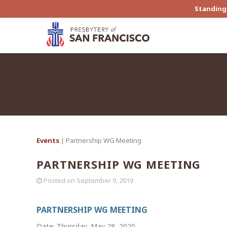
Standing 
Events
| Partnership WG Meeting
PARTNERSHIP WG MEETING
Posted on
September 9, 2019
PARTNERSHIP WG MEETING
Date: Thursday, May 28, 2020