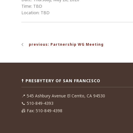
Time: TBD
Location: TBD
Post
previous: Partnership WG Meeting
navigation
☨ PRESBYTERY OF SAN FRANCISCO
📍
545 Ashbury Avenue El Cerrito, CA 94530
📞
510-849-4393
📠
Fax: 510-849-4398