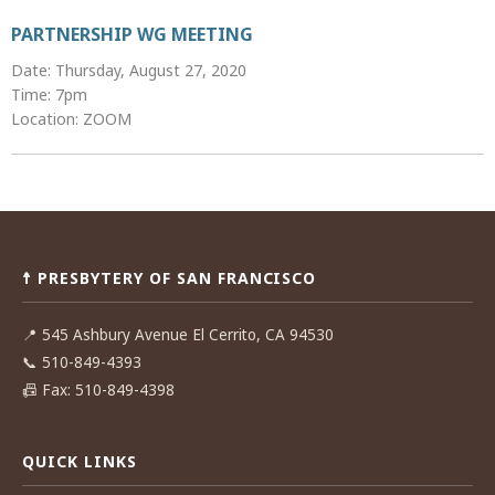
PARTNERSHIP WG MEETING
Date: Thursday, August 27, 2020
Time: 7pm
Location: ZOOM
Post
navigation
☨ PRESBYTERY OF SAN FRANCISCO
📍
545 Ashbury Avenue El Cerrito, CA 94530
📞
510-849-4393
📠
Fax: 510-849-4398
QUICK LINKS