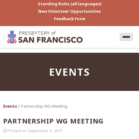
Standing Rules (all languages)
New Volunteer Opportunities
Feedback Form
EVENTS
Events
| Partnership WG Meeting
PARTNERSHIP WG MEETING
Posted on
September 9, 2019