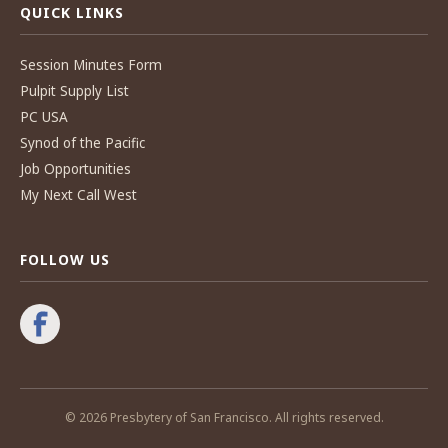
QUICK LINKS
Session Minutes Form
Pulpit Supply List
PC USA
Synod of the Pacific
Job Opportunities
My Next Call West
FOLLOW US
© 2026 Presbytery of San Francisco. All rights reserved.