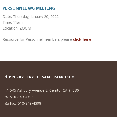
PERSONNEL WG MEETING
Date: Thursday, January 20, 2022
Time: 11am
Location: ZOOM
Resource for Personnel members please
click here
Post
navigation
☨ PRESBYTERY OF SAN FRANCISCO
📍
545 Ashbury Avenue El Cerrito, CA 94530
📞
510-849-4393
📠
Fax: 510-849-4398