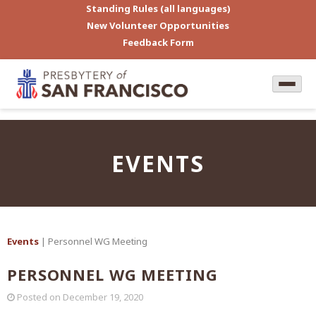
Standing Rules (all languages)
New Volunteer Opportunities
Feedback Form
EVENTS
Events
| Personnel WG Meeting
PERSONNEL WG MEETING
Posted on
December 19, 2020