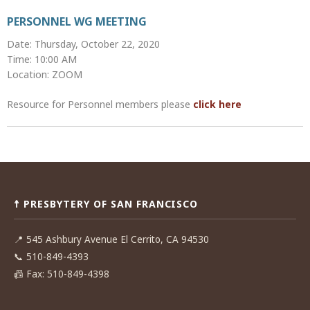
PERSONNEL WG MEETING
Date: Thursday, October 22, 2020
Time: 10:00 AM
Location: ZOOM
Resource for Personnel members please
click here
Post
navigation
☨ PRESBYTERY OF SAN FRANCISCO
📍
545 Ashbury Avenue El Cerrito, CA 94530
📞
510-849-4393
📠
Fax: 510-849-4398