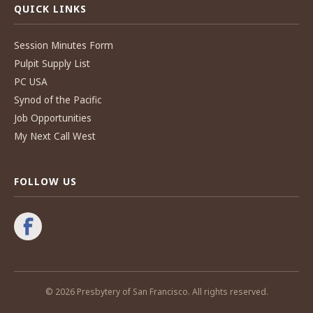
QUICK LINKS
Session Minutes Form
Pulpit Supply List
PC USA
Synod of the Pacific
Job Opportunities
My Next Call West
FOLLOW US
© 2026 Presbytery of San Francisco. All rights reserved.