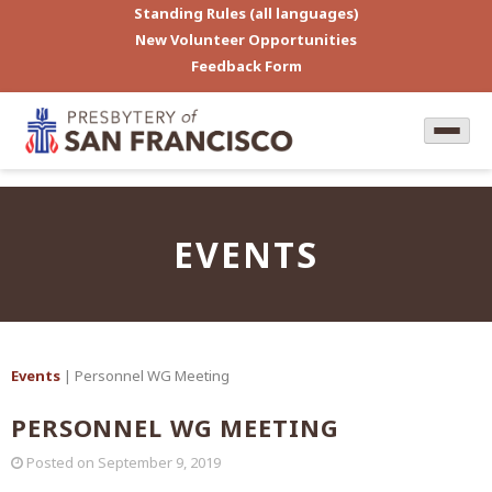
Standing Rules (all languages)
New Volunteer Opportunities
Feedback Form
EVENTS
Events
| Personnel WG Meeting
PERSONNEL WG MEETING
Posted on
September 9, 2019