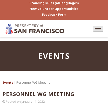
Standing Rules (all languages)
New Volunteer Opportunities
Feedback Form
EVENTS
Events
| Personnel WG Meeting
PERSONNEL WG MEETING
Posted on
January 11, 2022