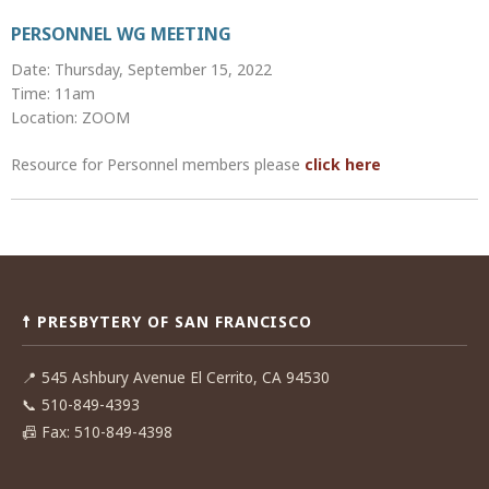
PERSONNEL WG MEETING
Date: Thursday, September 15, 2022
Time: 11am
Location: ZOOM
Resource for Personnel members please
click here
Post
navigation
☨ PRESBYTERY OF SAN FRANCISCO
📍
545 Ashbury Avenue El Cerrito, CA 94530
📞
510-849-4393
📠
Fax: 510-849-4398