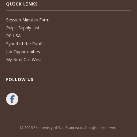
QUICK LINKS
Session Minutes Form
Pulpit Supply List
PC USA
Synod of the Pacific
Job Opportunities
My Next Call West
FOLLOW US
© 2026 Presbytery of San Francisco. All rights reserved.