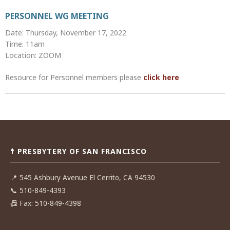
PERSONNEL WG MEETING
Date: Thursday, November 17, 2022
Time: 11am
Location: ZOOM
Resource for Personnel members please
click here
Post
navigation
☨ PRESBYTERY OF SAN FRANCISCO
📍
545 Ashbury Avenue El Cerrito, CA 94530
📞
510-849-4393
📠
Fax: 510-849-4398