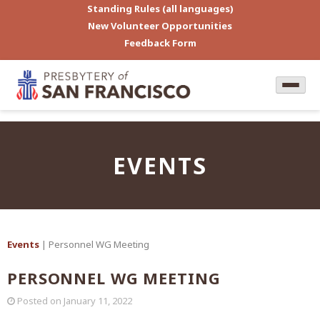
Standing Rules (all languages)
New Volunteer Opportunities
Feedback Form
EVENTS
Events
| Personnel WG Meeting
PERSONNEL WG MEETING
Posted on
January 11, 2022