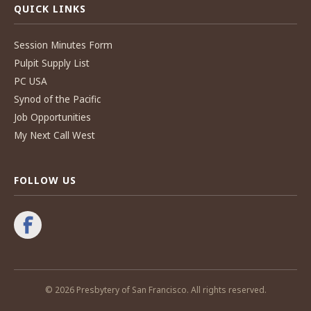
QUICK LINKS
Session Minutes Form
Pulpit Supply List
PC USA
Synod of the Pacific
Job Opportunities
My Next Call West
FOLLOW US
© 2026 Presbytery of San Francisco. All rights reserved.