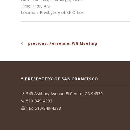
Time: 11:00 AM
Location: Presbytery of SF Office
Post
previous: Personnel WG Meeting
navigation
☨ PRESBYTERY OF SAN FRANCISCO
📍
545 Ashbury Avenue El Cerrito, CA 94530
📞
510-849-4393
📠
Fax: 510-849-4398