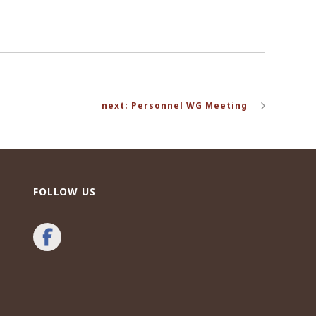
next: Personnel WG Meeting
FOLLOW US