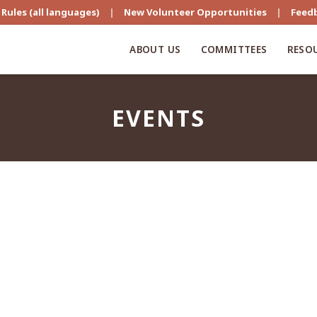
Rules (all languages)
|
New Volunteer Opportunities
|
Feed
ABOUT US
COMMITTEES
RESO
EVENTS