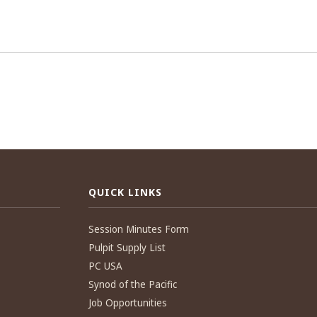
QUICK LINKS
Session Minutes Form
Pulpit Supply List
PC USA
Synod of the Pacific
Job Opportunities