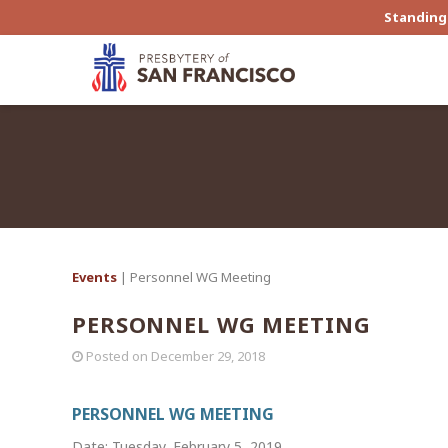
Standing 
Events
| Personnel WG Meeting
PERSONNEL WG MEETING
Posted on
December 29, 2018
PERSONNEL WG MEETING
Date: Tuesday, February 5, 2019