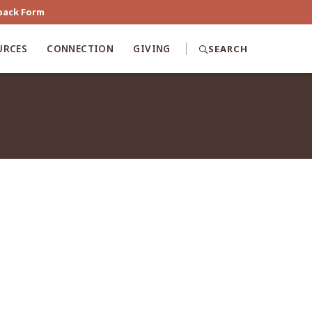
back Form
URCES
CONNECTION
GIVING
SEARCH