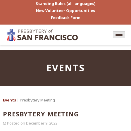
Standing Rules (all languages)
New Volunteer Opportunities
Feedback Form
EVENTS
Events
| Presbytery Meeting
PRESBYTERY MEETING
Posted on
December 9, 2022