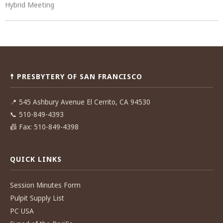
Hybrid Meeting
Post
navigation
☨ PRESBYTERY OF SAN FRANCISCO
📍
545 Ashbury Avenue El Cerrito, CA 94530
📞
510-849-4393
📠
Fax: 510-849-4398
QUICK LINKS
Session Minutes Form
Pulpit Supply List
PC USA