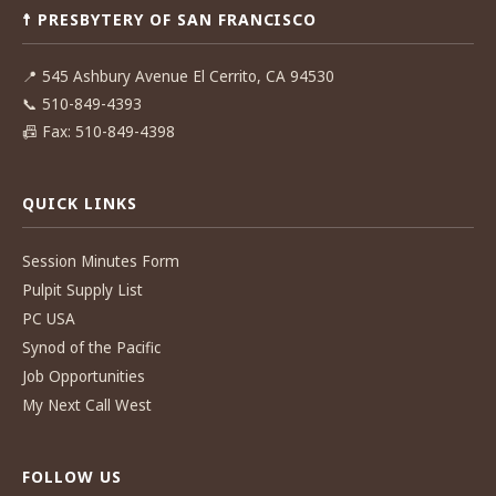
☨ PRESBYTERY OF SAN FRANCISCO
📍
545 Ashbury Avenue El Cerrito, CA 94530
📞
510-849-4393
📠
Fax: 510-849-4398
QUICK LINKS
Session Minutes Form
Pulpit Supply List
PC USA
Synod of the Pacific
Job Opportunities
My Next Call West
FOLLOW US