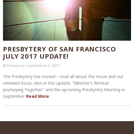
PRESBYTERY OF SAN FRANCISCO
JULY 2017 UPDATE!
Posted on
September 3, 2017
The Presbytery has moved – read all about the move and our
renewed focus. Also in this update, “Minister’s Retreat:
Journeying Together” and the upcoming Presbytery Meeting in
September.
Read More
Post
navigation