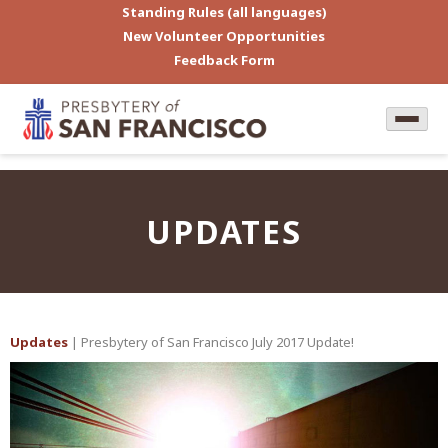
Standing Rules (all languages)
New Volunteer Opportunities
Feedback Form
UPDATES
Updates
| Presbytery of San Francisco July 2017 Update!