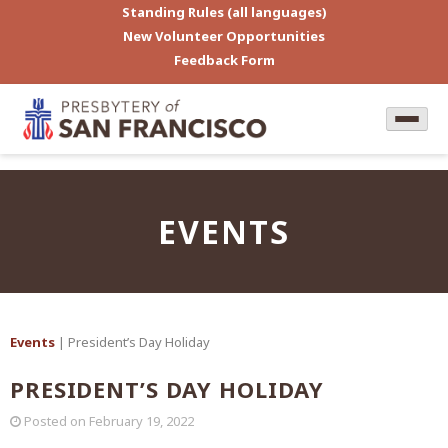
Standing Rules (all languages)
New Volunteer Opportunities
Feedback Form
EVENTS
Events
| President’s Day Holiday
PRESIDENT’S DAY HOLIDAY
Posted on
February 19, 2022