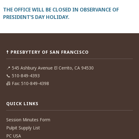
THE OFFICE WILL BE CLOSED IN OBSERVANCE OF
PRESIDENT’S DAY HOLIDAY.
Post
navigation
☨ PRESBYTERY OF SAN FRANCISCO
📍
545 Ashbury Avenue El Cerrito, CA 94530
📞
510-849-4393
📠
Fax: 510-849-4398
QUICK LINKS
Session Minutes Form
Pulpit Supply List
PC USA