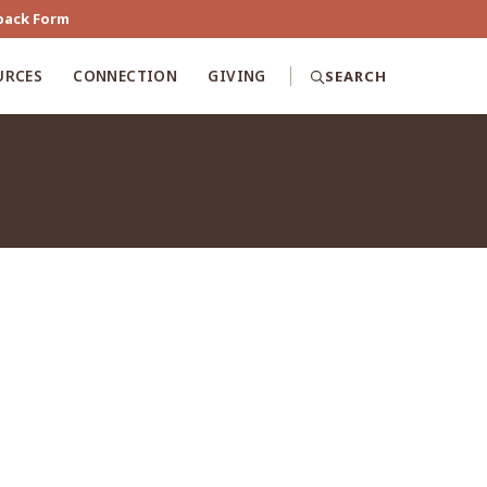
back Form
URCES
CONNECTION
GIVING
SEARCH