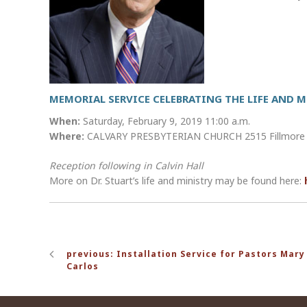
MEMORIAL SERVICE CELEBRATING THE LIFE AND MI
When:
Saturday, February 9, 2019 11:00 a.m.
Where:
CALVARY PRESBYTERIAN CHURCH 2515 Fillmore St
Reception following in Calvin Hall
More on Dr. Stuart’s life and ministry may be found here:
Post
previous: Installation Service for Pastors Mary 
navigation
Carlos