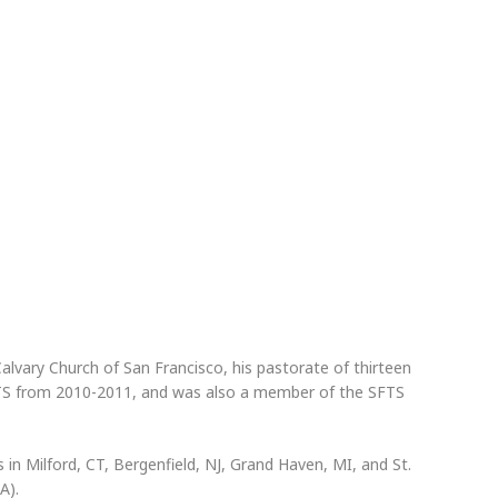
lvary Church of San Francisco, his pastorate of thirteen
FTS from 2010-2011, and was also a member of the SFTS
 in Milford, CT, Bergenfield, NJ, Grand Haven, MI, and St.
A).