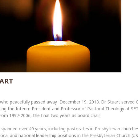
UART
 who peacefully passed away December 19, 2018. Dr. Stuart served Ca
ing the Interim President and Professor of Pastoral Theology at S
rom 1997-2006, the final two years as board chair.
y spanned over 40 years, including pastorates in Presbyterian churches
local and national leadership positions in the Presbyterian Church (US