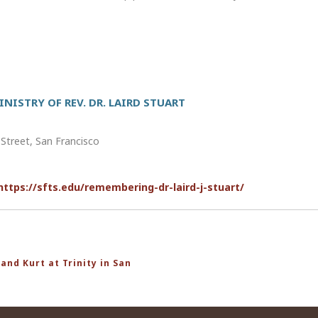
NISTRY OF REV. DR. LAIRD STUART
reet, San Francisco
https://sfts.edu/remembering-dr-laird-j-stuart/
and Kurt at Trinity in San