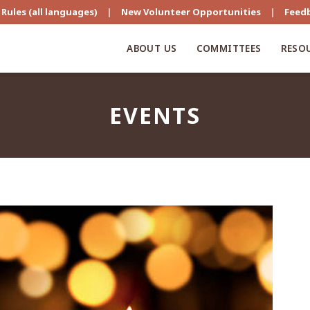
Rules (all languages)
|
New Volunteer Opportunities
|
Feed
ABOUT US
COMMITTEES
RESO
EVENTS