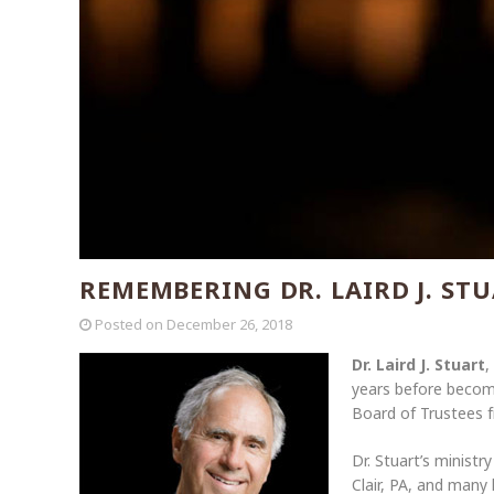
REMEMBERING DR. LAIRD J. ST
Posted on
December 26, 2018
Dr. Laird J. Stuart
,
years before becom
Board of Trustees f
Dr. Stuart’s ministr
Clair, PA, and many 