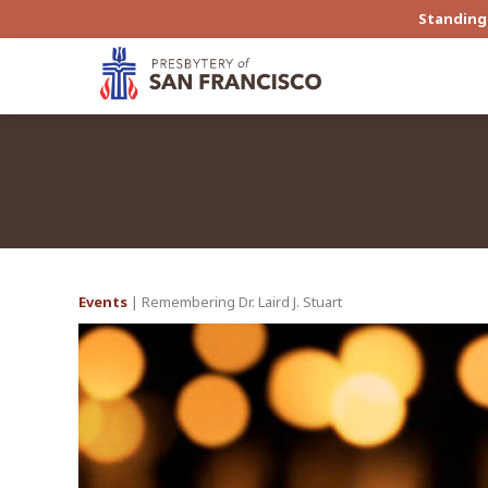
Standing 
Events
| Remembering Dr. Laird J. Stuart