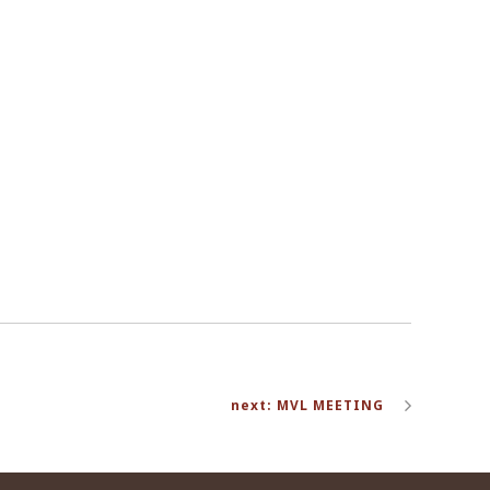
next: MVL MEETING