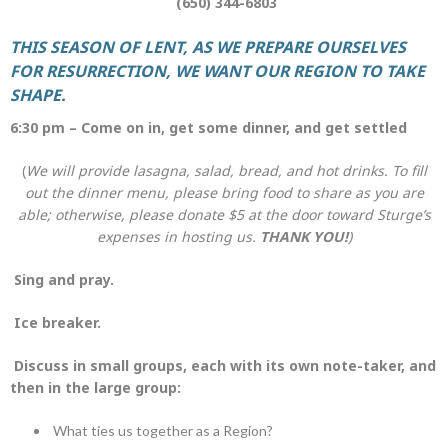
(650) 344-6803
THIS SEASON OF LENT, AS WE PREPARE OURSELVES
FOR RESURRECTION,
WE WANT OUR REGION TO TAKE
SHAPE.
6:30 pm – Come on in, get some dinner, and get settled
(
We will provide lasagna, salad, bread, and hot drinks. To fill
out the dinner menu, please bring food to share as you are
able; otherwise, please donate $5 at the door
toward Sturge’s
expenses in hosting us.
THANK YOU!
)
Sing and pray.
Ice breaker.
Discuss in small groups, each with its own note-taker, and
then in the large group:
What ties us together as a Region?