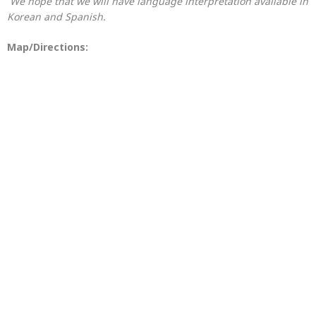
We hope that we will have language interpretation available in
Korean and Spanish.
Map/Directions: