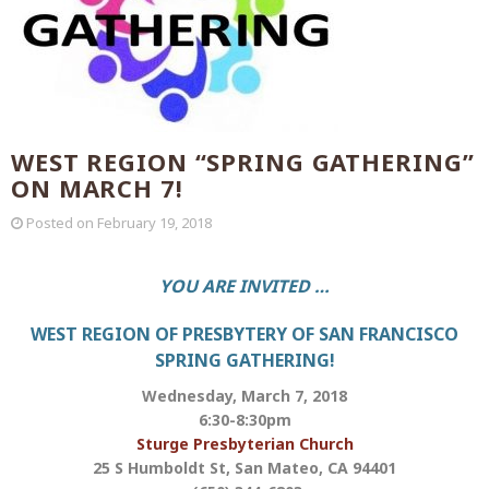
WEST REGION “SPRING GATHERING”
ON MARCH 7!
Posted on
February 19, 2018
YOU ARE INVITED …
WEST REGION OF PRESBYTERY OF SAN FRANCISCO
SPRING GATHERING!
Wednesday, March 7, 2018
6:30-8:30pm
Sturge Presbyterian Church
25 S Humboldt St, San Mateo, CA 94401