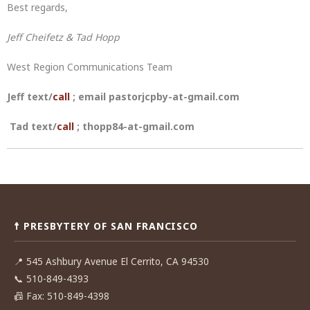
Best regards,
Jeff Cheifetz & Tad Hopp
West Region Communications Team
Jeff text/
call
; email pastorjcpby-at-gmail.com
Tad text/
call
; thopp84-at-gmail.com
Post
navigation
☨ PRESBYTERY OF SAN FRANCISCO
📍
545 Ashbury Avenue El Cerrito, CA 94530
📞
510-849-4393
📠
Fax: 510-849-4398