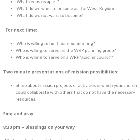
What keeps us apart?
What do we want to become as the West Region?
What do we not want to become?
For next time:
Who is willing to host our next meeting?
Who is willing to serve on the WRP planning group?
Who is willing to serve on a WRP ‘guiding council’?
Two minute presentations of mission possibilities:
Share about mission projects or activities in which your church
could collaborate with others that do not have the necessary
resources.
Sing and pray.
8:30 pm – Blessings on your way