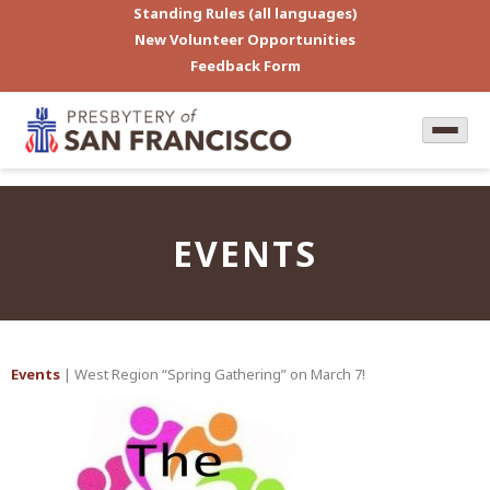
Standing Rules (all languages)
New Volunteer Opportunities
Feedback Form
EVENTS
Events
| West Region “Spring Gathering” on March 7!