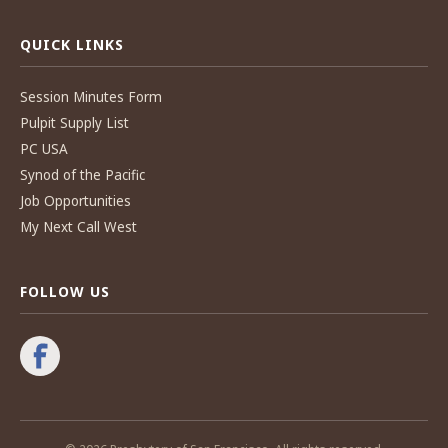
QUICK LINKS
Session Minutes Form
Pulpit Supply List
PC USA
Synod of the Pacific
Job Opportunities
My Next Call West
FOLLOW US