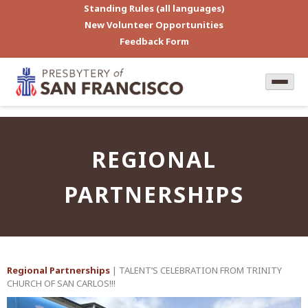
Standing Rules (all languages)
New Volunteer Opportunities
Feedback Form
REGIONAL
PARTNERSHIPS
Regional Partnerships
| TALENT’S CELEBRATION FROM TRINITY
CHURCH OF SAN CARLOS!!!