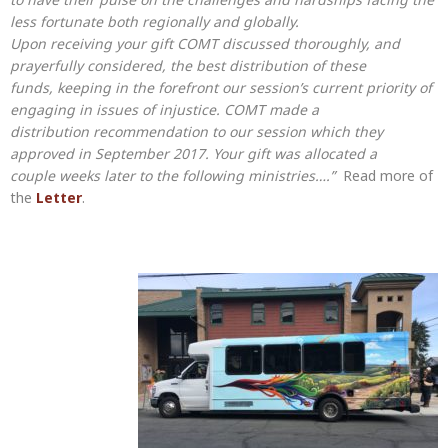
less fortunate both regionally and globally.
Upon receiving your gift COMT discussed thoroughly, and
prayerfully considered, the best distribution of these
funds, keeping in the forefront our session’s current priority of
engaging in issues of injustice. COMT made a
distribution recommendation to our session which they
approved in September 2017. Your gift was allocated a
couple weeks later to the following ministries….”
Read more of
the
Letter
.