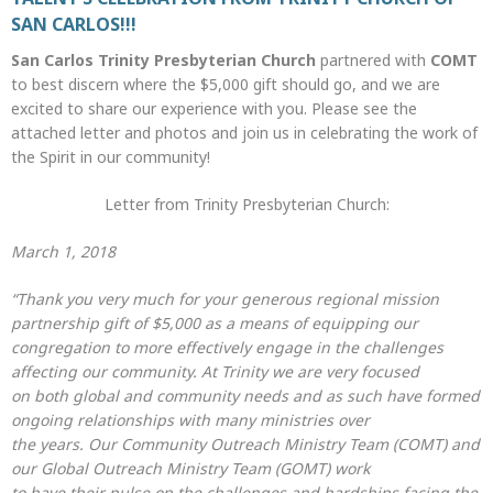
SAN CARLOS!!!
San Carlos Trinity Presbyterian Church
partnered with
COMT
to best discern where the $5,000 gift should go, and we are
excited to share our experience with you. Please see the
attached letter and photos and join us in celebrating the work of
the Spirit in our community!
Letter from Trinity Presbyterian Church:
March 1, 2018
“Thank you very much for your generous regional mission
partnership gift of $5,000 as a means of equipping our
congregation to more effectively engage in the challenges
affecting our community. At Trinity we are very focused
on both global and community needs and as such have formed
ongoing relationships with many ministries over
the years. Our Community Outreach Ministry Team (COMT) and
our Global Outreach Ministry Team (GOMT) work
to have their pulse on the challenges and hardships facing the