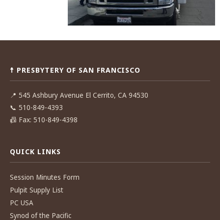
Post
navigation
☨ PRESBYTERY OF SAN FRANCISCO
📍
545 Ashbury Avenue El Cerrito, CA 94530
📞
510-849-4393
📠
Fax: 510-849-4398
QUICK LINKS
Session Minutes Form
Pulpit Supply List
PC USA
Synod of the Pacific