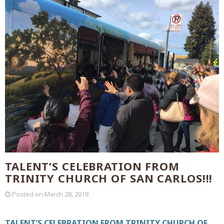
TALENT’S CELEBRATION FROM
TRINITY CHURCH OF SAN CARLOS!!!
Posted on
March 28, 2018
TALENT’S CELEBRATION FROM TRINITY CHURCH OF