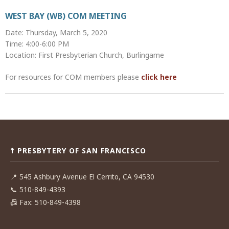
WEST BAY (WB) COM MEETING
Date: Thursday, March 5, 2020
Time: 4:00-6:00 PM
Location: First Presbyterian Church, Burlingame
For resources for COM members please
click here
Post
navigation
☨ PRESBYTERY OF SAN FRANCISCO
📍
545 Ashbury Avenue El Cerrito, CA 94530
📞
510-849-4393
📠
Fax: 510-849-4398