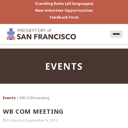
Standing Rules (all languages)
New Volunteer Opportunities
Feedback Form
EVENTS
Events
| WB COM meeting
WB COM MEETING
Posted on
September 9, 2019