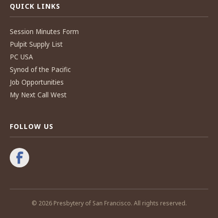
QUICK LINKS
Session Minutes Form
Pulpit Supply List
PC USA
Synod of the Pacific
Job Opportunities
My Next Call West
FOLLOW US
© 2026 Presbytery of San Francisco. All rights reserved.