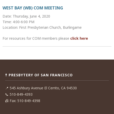
WEST BAY (WB) COM MEETING
Date: Thursday, June 4, 2020
Time: 4:00-6:00 PM
Location: First Presbyterian Church, Burlingame
For resources for COM members please
click here
Post
navigation
☨ PRESBYTERY OF SAN FRANCISCO
📍
545 Ashbury Avenue El Cerrito, CA 94530
📞
510-849-4393
📠
Fax: 510-849-4398