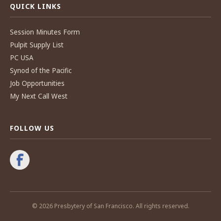
QUICK LINKS
Session Minutes Form
Pulpit Supply List
PC USA
Synod of the Pacific
Job Opportunities
My Next Call West
FOLLOW US
© 2026 Presbytery of San Francisco. All rights reserved.