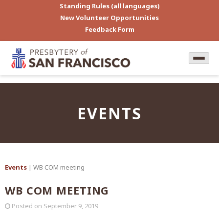
Standing Rules (all languages)
New Volunteer Opportunities
Feedback Form
EVENTS
Events
| WB COM meeting
WB COM MEETING
Posted on
September 9, 2019