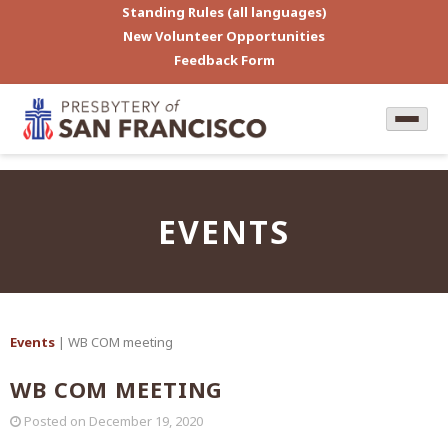
Standing Rules (all languages)
New Volunteer Opportunities
Feedback Form
EVENTS
Events
| WB COM meeting
WB COM MEETING
Posted on
December 19, 2020