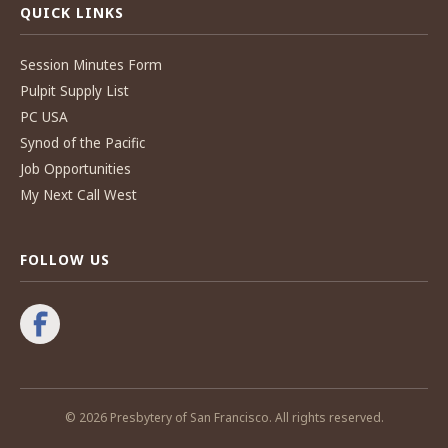
QUICK LINKS
Session Minutes Form
Pulpit Supply List
PC USA
Synod of the Pacific
Job Opportunities
My Next Call West
FOLLOW US
© 2026 Presbytery of San Francisco. All rights reserved.