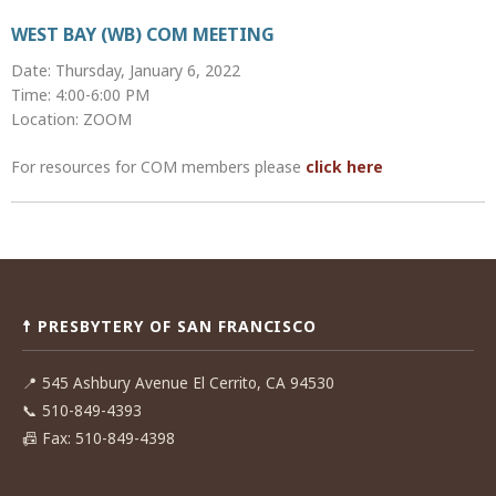
WEST BAY (WB) COM MEETING
Date: Thursday, January 6, 2022
Time: 4:00-6:00 PM
Location: ZOOM
For resources for COM members please
click here
Post
navigation
☨ PRESBYTERY OF SAN FRANCISCO
📍
545 Ashbury Avenue El Cerrito, CA 94530
📞
510-849-4393
📠
Fax: 510-849-4398