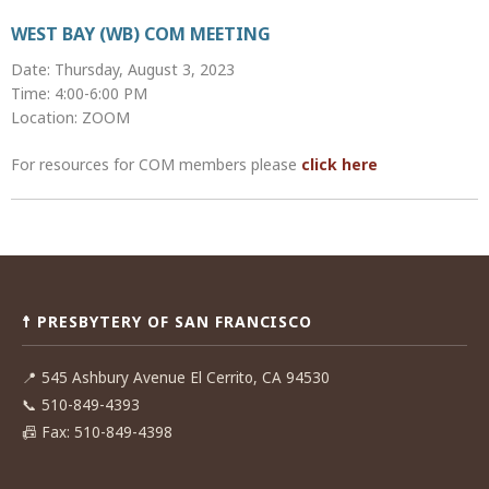
WEST BAY (WB) COM MEETING
Date: Thursday, August 3, 2023
Time: 4:00-6:00 PM
Location: ZOOM
For resources for COM members please
click here
Post
navigation
☨ PRESBYTERY OF SAN FRANCISCO
📍
545 Ashbury Avenue El Cerrito, CA 94530
📞
510-849-4393
📠
Fax: 510-849-4398