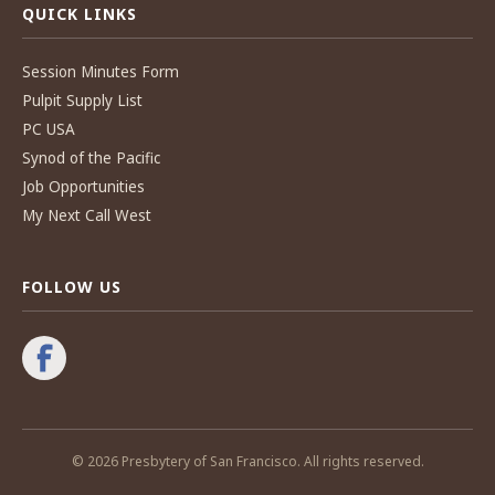
QUICK LINKS
Session Minutes Form
Pulpit Supply List
PC USA
Synod of the Pacific
Job Opportunities
My Next Call West
FOLLOW US
© 2026 Presbytery of San Francisco. All rights reserved.