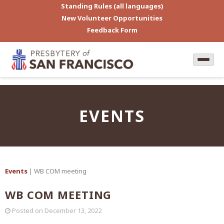
Standing Rules (all languages)
New Volunteer Opportunities
Feedback Form
EVENTS
Events
| WB COM meeting
WB COM MEETING
Posted on
December 13, 2022