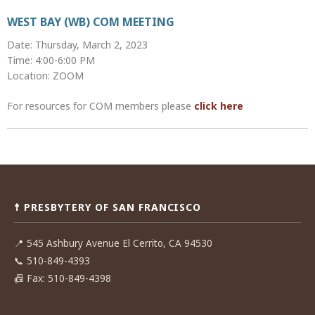
WEST BAY (WB) COM MEETING
Date: Thursday, March 2, 2023
Time: 4:00-6:00 PM
Location: ZOOM
For resources for COM members please
click here
Post
navigation
☨ PRESBYTERY OF SAN FRANCISCO
📍
545 Ashbury Avenue El Cerrito, CA 94530
📞
510-849-4393
📠
Fax: 510-849-4398