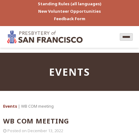
Standing Rules (all languages)
New Volunteer Opportunities
Feedback Form
EVENTS
Events
| WB COM meeting
WB COM MEETING
Posted on
December 13, 2022