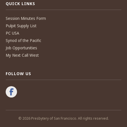
QUICK LINKS
Session Minutes Form
Pulpit Supply List
PC USA
Synod of the Pacific
Job Opportunities
My Next Call West
FOLLOW US
© 2026 Presbytery of San Francisco. All rights reserved.