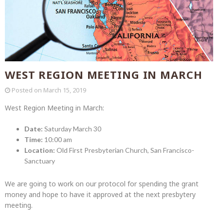
WEST REGION MEETING IN MARCH
Posted on
March 15, 2019
West Region Meeting in March:
Date:
Saturday March 30
Time:
10:00 am
Location:
Old First Presbyterian Church, San Francisco-
Sanctuary
We are going to work on our protocol for spending the grant
money and hope to have it approved at the next presbytery
meeting.