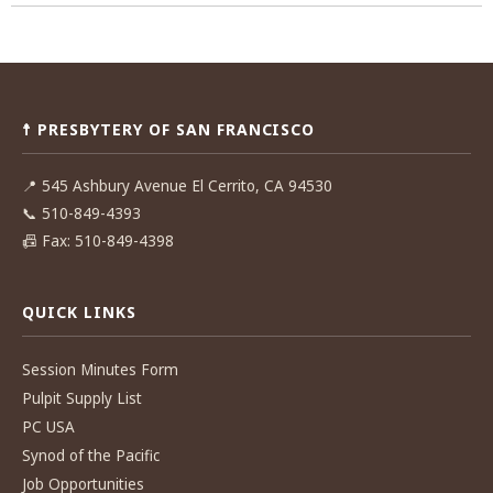
Post
navigation
☨ PRESBYTERY OF SAN FRANCISCO
📍
545 Ashbury Avenue El Cerrito, CA 94530
📞
510-849-4393
📠
Fax: 510-849-4398
QUICK LINKS
Session Minutes Form
Pulpit Supply List
PC USA
Synod of the Pacific
Job Opportunities