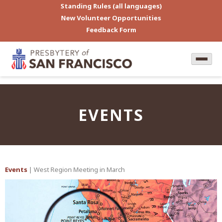
Standing Rules (all languages)
New Volunteer Opportunities
Feedback Form
EVENTS
Events
| West Region Meeting in March