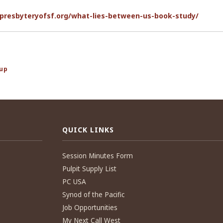
presbyteryofsf.org/what-lies-between-us-book-study/
oup
QUICK LINKS
Session Minutes Form
Pulpit Supply List
PC USA
Synod of the Pacific
Job Opportunities
My Next Call West