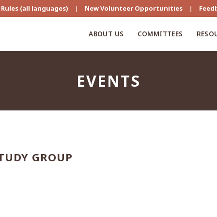
Rules (all languages)
|
New Volunteer Opportunities
|
Feed
ABOUT US
COMMITTEES
RESO
EVENTS
STUDY GROUP