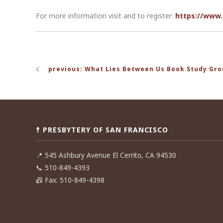
For more information visit and to register:
https://www.
Post
previous: What Lies Between Us Book Study Gr
navigation
☨ PRESBYTERY OF SAN FRANCISCO
📍
545 Ashbury Avenue El Cerrito, CA 94530
📞
510-849-4393
📠
Fax: 510-849-4398