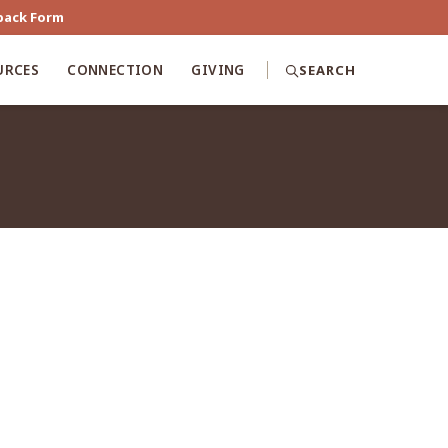
back Form
URCES
CONNECTION
GIVING
SEARCH