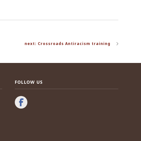
next: Crossroads Antiracism training
FOLLOW US