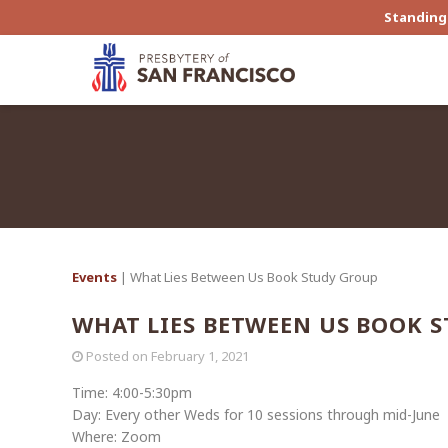
Standing 
Events
| What Lies Between Us Book Study Group
WHAT LIES BETWEEN US BOOK 
Posted on
February 1, 2021
Time: 4:00-5:30pm
Day: Every other Weds for 10 sessions through mid-June
Where: Zoom