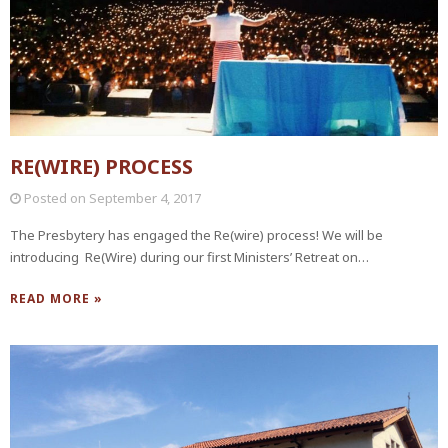
RE(WIRE) PROCESS
Posted on
September 4, 2017
The Presbytery has engaged the Re(wire) process! We will be
introducing Re(Wire) during our first Ministers’ Retreat on…
READ MORE »