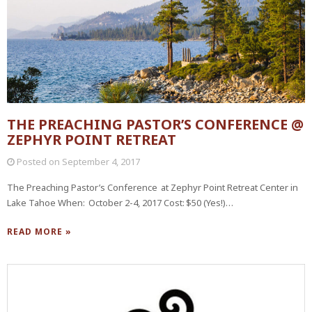
THE PREACHING PASTOR’S CONFERENCE @
ZEPHYR POINT RETREAT
Posted on
September 4, 2017
The Preaching Pastor’s Conference at Zephyr Point Retreat Center in
Lake Tahoe When: October 2-4, 2017 Cost: $50 (Yes!)…
READ MORE »