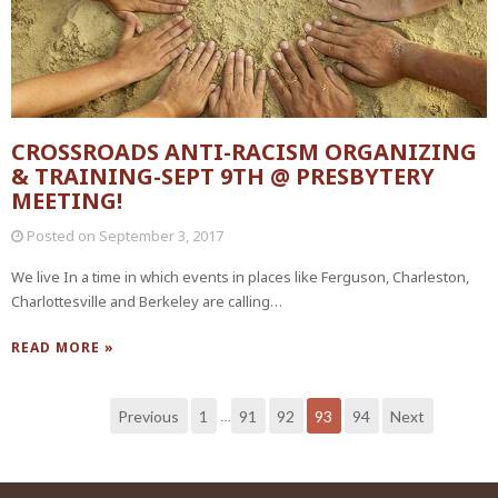
CROSSROADS ANTI-RACISM ORGANIZING
& TRAINING-SEPT 9TH @ PRESBYTERY
MEETING!
Posted on
September 3, 2017
We live In a time in which events in places like Ferguson, Charleston,
Charlottesville and Berkeley are calling…
READ MORE »
Previous
1
91
92
93
94
Next
…