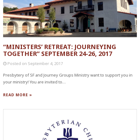
“MINISTERS’ RETREAT: JOURNEYING
TOGETHER” SEPTEMBER 24-26, 2017
Posted on
September 4, 2017
Presbytery of SF and Journey Groups Ministry want to support you in
your ministry! You are invited to…
READ MORE »