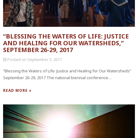
“BLESSING THE WATERS OF LIFE: JUSTICE
AND HEALING FOR OUR WATERSHEDS,”
SEPTEMBER 26-29, 2017
Posted on
September 3, 2017
“Blessing the Waters of Life: Justice and Healing for Our Watersheds”
September 26-29, 2017 The national biennial conference…
READ MORE »