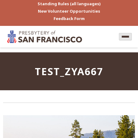
Standing Rules (all languages)
New Volunteer Opportunities
Feedback Form
TEST_ZYA667