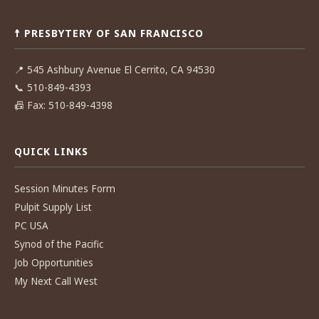
☨ PRESBYTERY OF SAN FRANCISCO
📍
545 Ashbury Avenue El Cerrito, CA 94530
📞
510-849-4393
📠
Fax: 510-849-4398
QUICK LINKS
Session Minutes Form
Pulpit Supply List
PC USA
Synod of the Pacific
Job Opportunities
My Next Call West