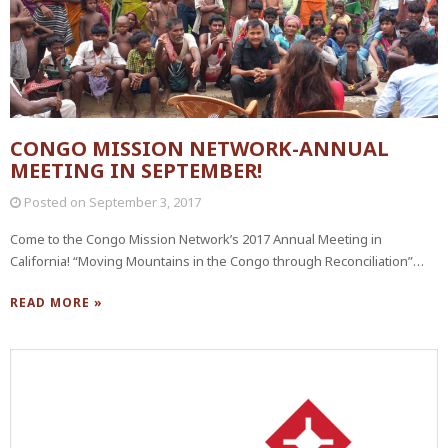
CONGO MISSION NETWORK-ANNUAL
MEETING IN SEPTEMBER!
Posted on
September 3, 2017
Come to the Congo Mission Network’s 2017 Annual Meeting in
California! “Moving Mountains in the Congo through Reconciliation”…
READ MORE »