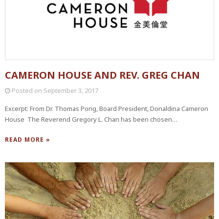
CAMERON HOUSE AND REV. GREG CHAN
Posted on
September 3, 2017
Excerpt: From Dr. Thomas Pong, Board President, Donaldina Cameron
House The Reverend Gregory L. Chan has been chosen…
READ MORE »