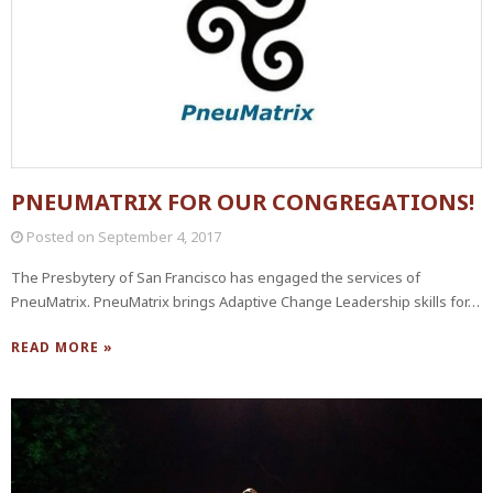
PNEUMATRIX FOR OUR CONGREGATIONS!
Posted on
September 4, 2017
The Presbytery of San Francisco has engaged the services of
PneuMatrix. PneuMatrix brings Adaptive Change Leadership skills for…
READ MORE »