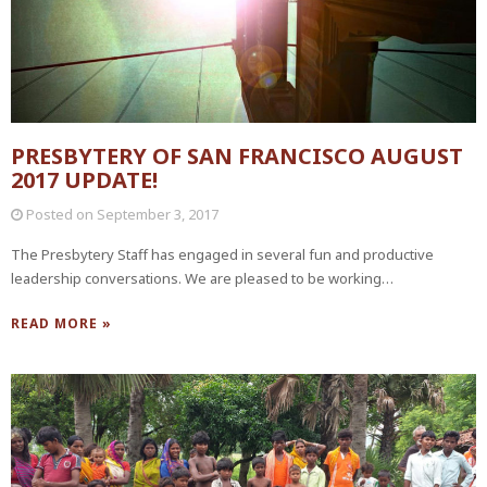
PRESBYTERY OF SAN FRANCISCO AUGUST
2017 UPDATE!
Posted on
September 3, 2017
The Presbytery Staff has engaged in several fun and productive
leadership conversations. We are pleased to be working…
READ MORE »