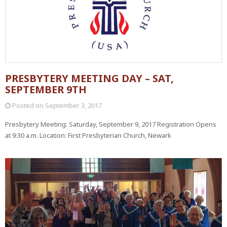
PRESBYTERY MEETING DAY – SAT,
SEPTEMBER 9TH
Posted on
September 3, 2017
Presbytery Meeting: Saturday, September 9, 2017 Registration Opens
at 9:30 a.m. Location: First Presbyterian Church, Newark