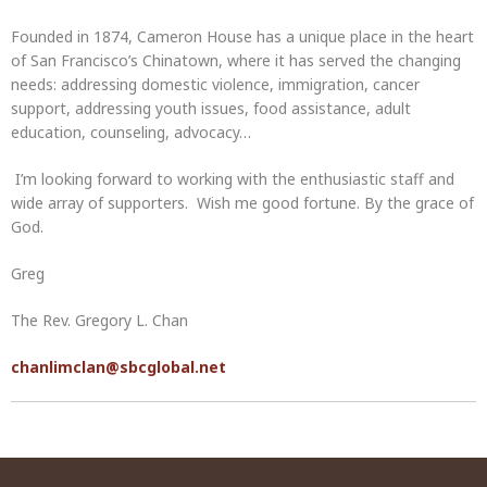
Founded in 1874, Cameron House has a unique place in the heart
of San Francisco’s Chinatown, where it has served the changing
needs: addressing domestic violence, immigration, cancer
support, addressing youth issues, food assistance, adult
education, counseling, advocacy…
I’m looking forward to working with the enthusiastic staff and
wide array of supporters. Wish me good fortune. By the grace of
God.
Greg
The Rev. Gregory L. Chan
chanlimclan@sbcglobal.net
Post