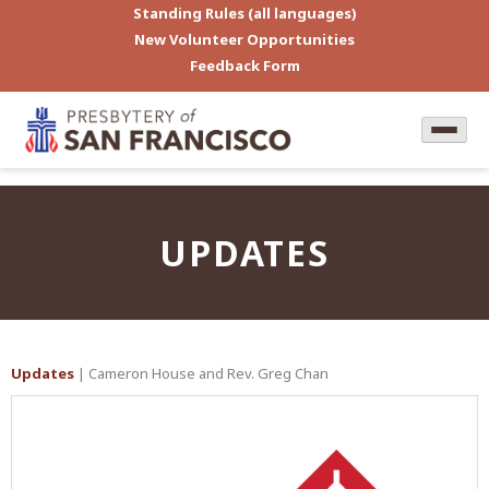
Standing Rules (all languages)
New Volunteer Opportunities
Feedback Form
UPDATES
Updates
| Cameron House and Rev. Greg Chan