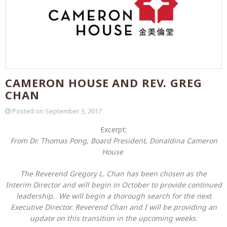
CAMERON HOUSE AND REV. GREG
CHAN
Posted on
September 3, 2017
Excerpt:
From Dr. Thomas Pong, Board President, Donaldina Cameron
House
The Reverend Gregory L. Chan has been chosen as the
Interim Director and will begin in October to provide continued
leadership. We will begin a thorough search for the next
Executive Director. Reverend Chan and I will be providing an
update on this transition in the upcoming weeks.