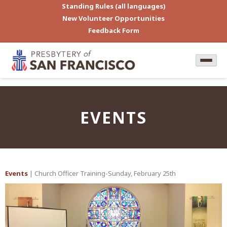
Standing Rules (all languages)
New Volunteer Opportunities
Feedback Form
EVENTS
Events
| Church Officer Training-Sunday, February 25th