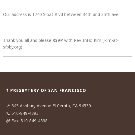
Our address is 1740 Sloat Blvd between 34th and 35th ave.
Thank you all and please
RSVP
with Rev. InHo Kim (ikim-at-
sfpby.org)
Post
navigation
☨ PRESBYTERY OF SAN FRANCISCO
📍
545 Ashbury Avenue El Cerrito, CA 94530
📞
510-849-4393
📠
Fax: 510-849-4398