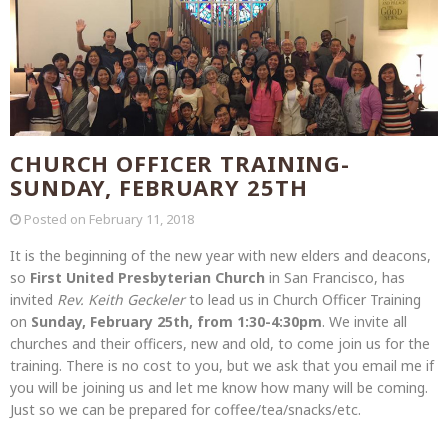
CHURCH OFFICER TRAINING-
SUNDAY, FEBRUARY 25TH
Posted on
February 11, 2018
It is the beginning of the new year with new elders and deacons,
so
First United Presbyterian Church
in San Francisco, has
invited
Rev. Keith Geckeler
to lead us in Church Officer Training
on
Sunday, February 25th, from 1:30-4:30pm
.
We invite all
churches and their officers, new and old, to come join us for the
training. There is no cost to you, but we ask that you email me if
you will be joining us and let me know how many will be coming.
Just so we can be prepared for coffee/tea/snacks/etc.