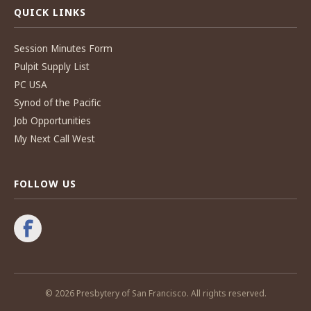
QUICK LINKS
Session Minutes Form
Pulpit Supply List
PC USA
Synod of the Pacific
Job Opportunities
My Next Call West
FOLLOW US
© 2026 Presbytery of San Francisco. All rights reserved.