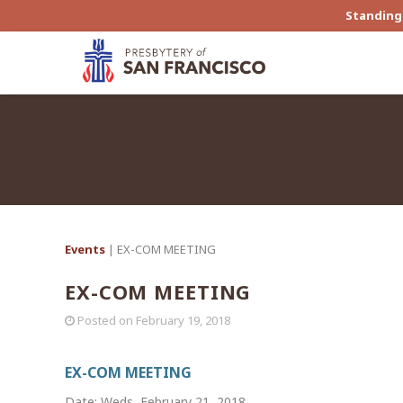
Standing 
Events
| EX-COM MEETING
EX-COM MEETING
Posted on
February 19, 2018
EX-COM MEETING
Date: Weds, February 21, 2018