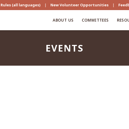
Rules (all languages)
|
New Volunteer Opportunities
|
Feed
ABOUT US
COMMITTEES
RESO
EVENTS