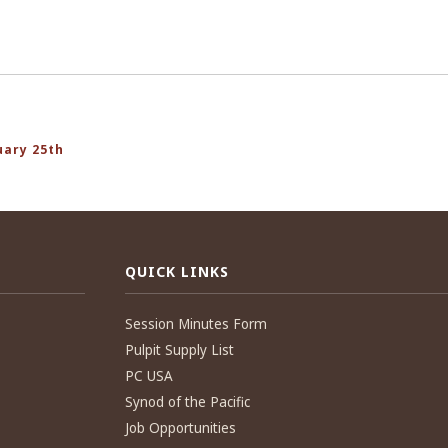
uary 25th
QUICK LINKS
Session Minutes Form
Pulpit Supply List
PC USA
Synod of the Pacific
Job Opportunities