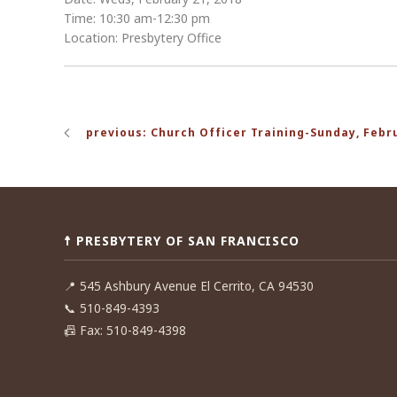
Time: 10:30 am-12:30 pm
Location: Presbytery Office
Post
previous: Church Officer Training-Sunday, Febr
navigation
☨ PRESBYTERY OF SAN FRANCISCO
📍
545 Ashbury Avenue El Cerrito, CA 94530
📞
510-849-4393
📠
Fax: 510-849-4398