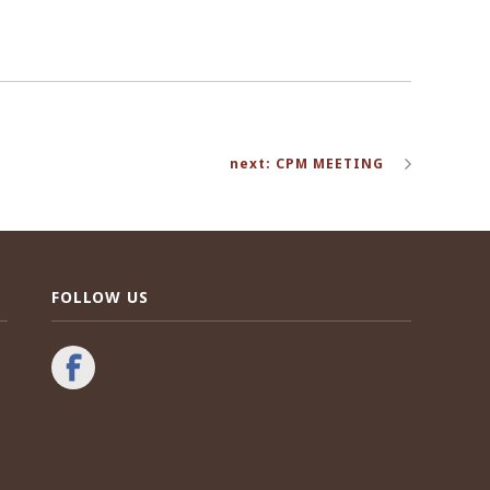
next: CPM MEETING
FOLLOW US