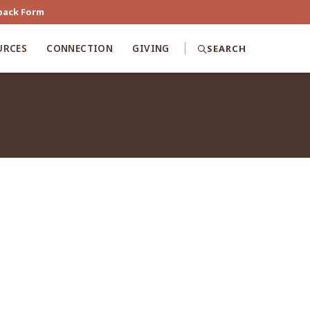
back Form
URCES
CONNECTION
GIVING
SEARCH