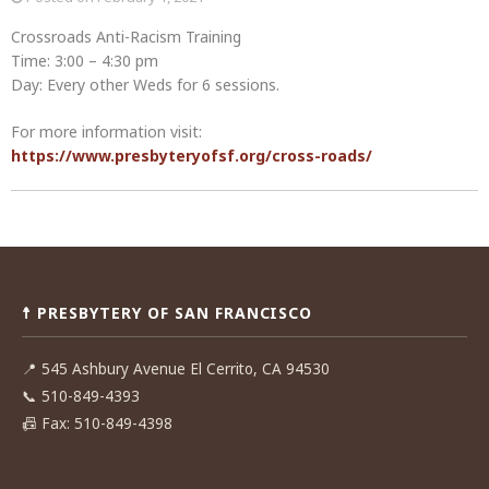
Crossroads Anti-Racism Training
Time: 3:00 – 4:30 pm
Day: Every other Weds for 6 sessions.
For more information visit:
https://www.presbyteryofsf.org/cross-roads/
Post
navigation
☨ PRESBYTERY OF SAN FRANCISCO
📍
545 Ashbury Avenue El Cerrito, CA 94530
📞
510-849-4393
📠
Fax: 510-849-4398