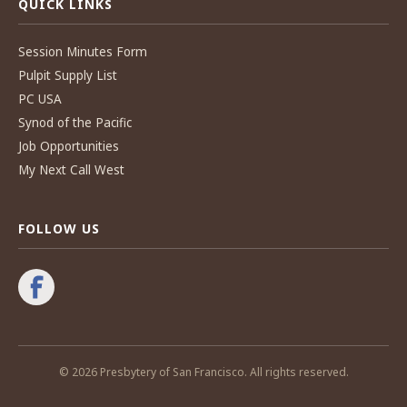
QUICK LINKS
Session Minutes Form
Pulpit Supply List
PC USA
Synod of the Pacific
Job Opportunities
My Next Call West
FOLLOW US
© 2026 Presbytery of San Francisco. All rights reserved.