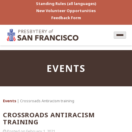
Standing Rules (all languages)
New Volunteer Opportunities
Feedback Form
EVENTS
Events
| Crossroads Antiracism training
CROSSROADS ANTIRACISM
TRAINING
Posted on
February 1, 2021