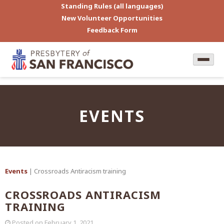
Standing Rules (all languages)
New Volunteer Opportunities
Feedback Form
EVENTS
Events
| Crossroads Antiracism training
CROSSROADS ANTIRACISM
TRAINING
Posted on
February 1, 2021