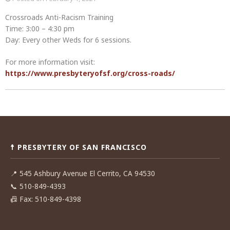
Crossroads Anti-Racism Training
Time: 3:00 – 4:30 pm
Day: Every other Weds for 6 sessions.
For more information visit:
https://www.presbyteryofsf.org/cross-roads/
Post
navigation
☨ PRESBYTERY OF SAN FRANCISCO
📍
545 Ashbury Avenue El Cerrito, CA 94530
📞
510-849-4393
📠
Fax: 510-849-4398