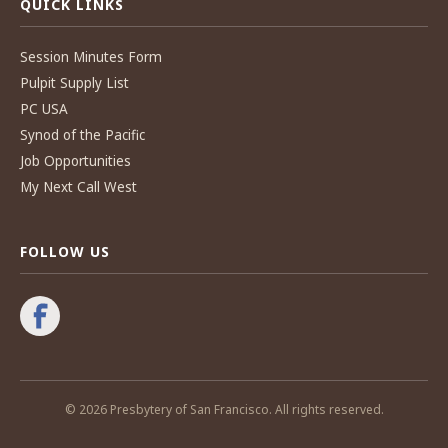
QUICK LINKS
Session Minutes Form
Pulpit Supply List
PC USA
Synod of the Pacific
Job Opportunities
My Next Call West
FOLLOW US
© 2026 Presbytery of San Francisco. All rights reserved.