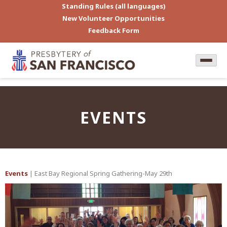
Standing Rules (all languages)
New Volunteer Opportunities
Feedback Form
EVENTS
Events
| East Bay Regional Spring Gathering-May 29th