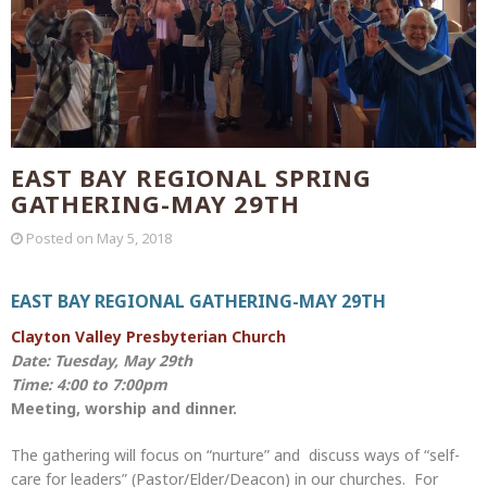
EAST BAY REGIONAL SPRING
GATHERING-MAY 29TH
Posted on
May 5, 2018
EAST BAY REGIONAL GATHERING-MAY 29TH
Clayton Valley Presbyterian Church
Date: Tuesday, May 29th
Time: 4:00 to 7:00pm
Meeting, worship and dinner.
The gathering will focus on “nurture” and discuss ways of “self-
care for leaders” (Pastor/Elder/Deacon) in our churches. For