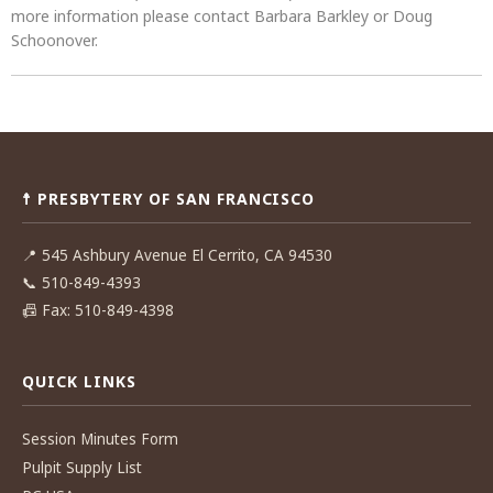
more information please contact Barbara Barkley or Doug
Schoonover.
Post
navigation
☨ PRESBYTERY OF SAN FRANCISCO
📍
545 Ashbury Avenue El Cerrito, CA 94530
📞
510-849-4393
📠
Fax: 510-849-4398
QUICK LINKS
Session Minutes Form
Pulpit Supply List