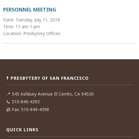
PERSONNEL MEETING
Date: Tuesday, July 11, 2018
Time: 11 am-1 pm
Location: Presbytery Offices
Post
navigation
☨ PRESBYTERY OF SAN FRANCISCO
📍
545 Ashbury Avenue El Cerrito, CA 94530
📞
510-849-4393
📠
Fax: 510-849-4398
QUICK LINKS