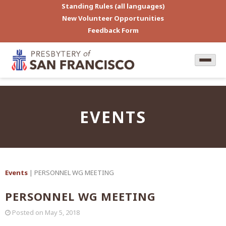
Standing Rules (all languages)
New Volunteer Opportunities
Feedback Form
EVENTS
Events
| PERSONNEL WG MEETING
PERSONNEL WG MEETING
Posted on
May 5, 2018