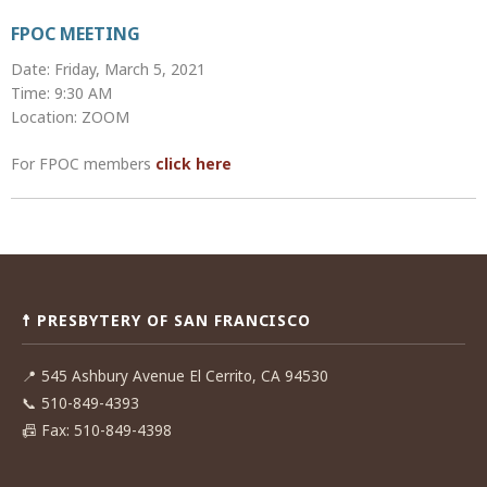
FPOC MEETING
Date: Friday, March 5, 2021
Time: 9:30 AM
Location: ZOOM
For FPOC members
click here
Post
navigation
☨ PRESBYTERY OF SAN FRANCISCO
📍
545 Ashbury Avenue El Cerrito, CA 94530
📞
510-849-4393
📠
Fax: 510-849-4398