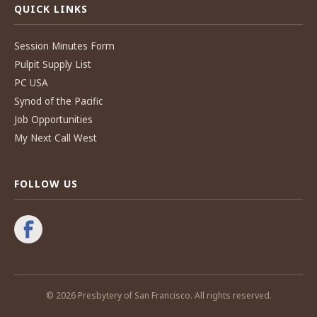
QUICK LINKS
Session Minutes Form
Pulpit Supply List
PC USA
Synod of the Pacific
Job Opportunities
My Next Call West
FOLLOW US
© 2026 Presbytery of San Francisco. All rights reserved.