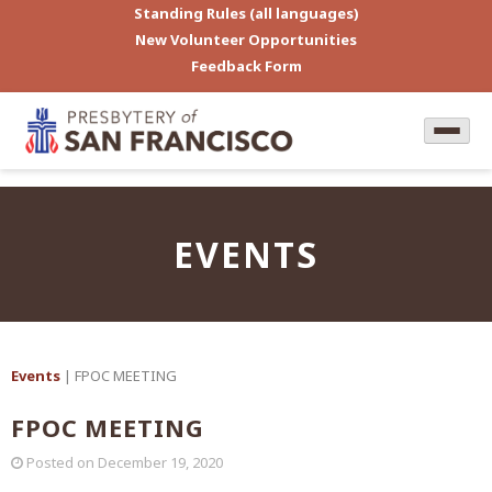
Standing Rules (all languages)
New Volunteer Opportunities
Feedback Form
EVENTS
Events
| FPOC MEETING
FPOC MEETING
Posted on
December 19, 2020