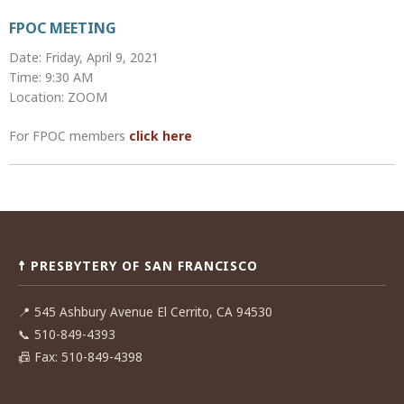
FPOC MEETING
Date: Friday, April 9, 2021
Time: 9:30 AM
Location: ZOOM
For FPOC members
click here
Post
navigation
☨ PRESBYTERY OF SAN FRANCISCO
📍
545 Ashbury Avenue El Cerrito, CA 94530
📞
510-849-4393
📠
Fax: 510-849-4398