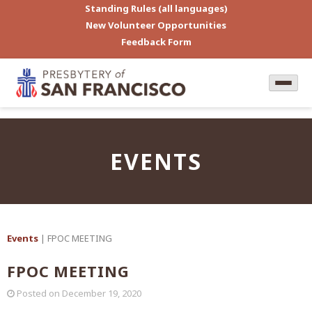
Standing Rules (all languages)
New Volunteer Opportunities
Feedback Form
EVENTS
Events
| FPOC MEETING
FPOC MEETING
Posted on
December 19, 2020