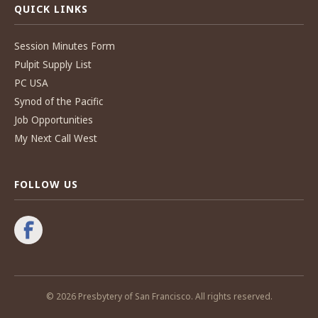
QUICK LINKS
Session Minutes Form
Pulpit Supply List
PC USA
Synod of the Pacific
Job Opportunities
My Next Call West
FOLLOW US
© 2026 Presbytery of San Francisco. All rights reserved.