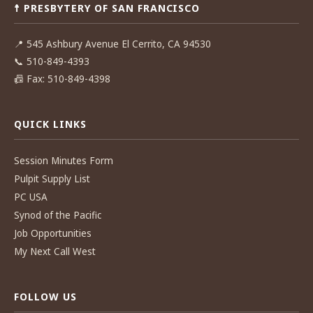
☨ PRESBYTERY OF SAN FRANCISCO
📍
545 Ashbury Avenue El Cerrito, CA 94530
📞
510-849-4393
📠
Fax: 510-849-4398
QUICK LINKS
Session Minutes Form
Pulpit Supply List
PC USA
Synod of the Pacific
Job Opportunities
My Next Call West
FOLLOW US