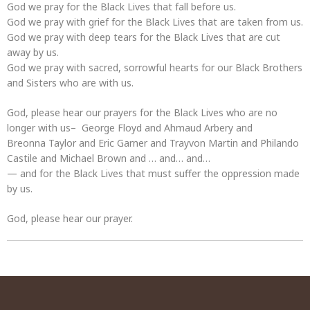
God we pray for the Black Lives that fall before us.
God we pray with grief for the Black Lives that are taken from us.
God we pray with deep tears for the Black Lives that are cut
away by us.
God we pray with sacred, sorrowful hearts for our Black Brothers
and Sisters who are with us.
God, please hear our prayers for the Black Lives who are no
longer with us– George Floyd and Ahmaud Arbery and
Breonna Taylor and Eric Garner and Trayvon Martin and Philando
Castile and Michael Brown and … and… and…
— and for the Black Lives that must suffer the oppression made
by us.
God, please hear our prayer.
Post
navigation