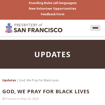
Standing Rules (all languages)
New Volunteer Opportunities
Feedback Form
UPDATES
Updates
| God, We Pray for Black Lives
GOD, WE PRAY FOR BLACK LIVES
Posted on
May 30, 2020