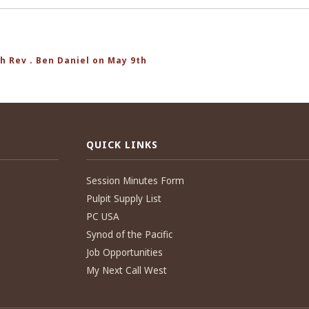
h Rev . Ben Daniel on May 9th
QUICK LINKS
Session Minutes Form
Pulpit Supply List
PC USA
Synod of the Pacific
Job Opportunities
My Next Call West