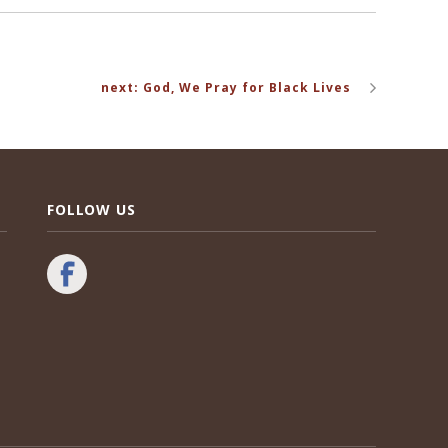
next: God, We Pray for Black Lives
FOLLOW US