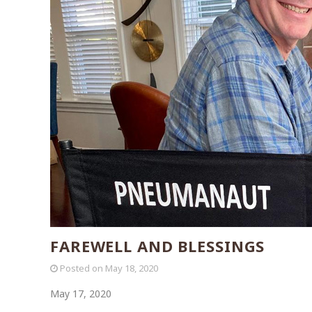
FAREWELL AND BLESSINGS
Posted on
May 18, 2020
May 17, 2020