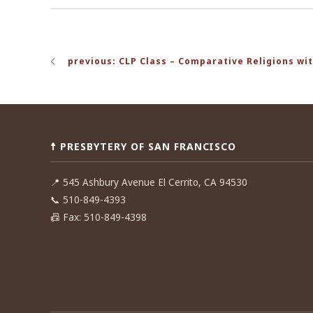
Post
previous: CLP Class – Comparative Religions wit
navigation
☨ PRESBYTERY OF SAN FRANCISCO
📍
545 Ashbury Avenue El Cerrito, CA 94530
📞
510-849-4393
📠
Fax: 510-849-4398