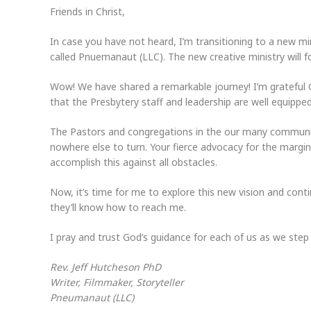
Friends in Christ,
In case you have not heard, I’m transitioning to a new mi
called Pnuemanaut (LLC). The new creative ministry will fo
Wow! We have shared a remarkable journey! I’m grateful G
that the Presbytery staff and leadership are well equipped
The Pastors and congregations in the our many communiti
nowhere else to turn. Your fierce advocacy for the margin
accomplish this against all obstacles.
Now, it’s time for me to explore this new vision and cont
they’ll know how to reach me.
I pray and trust God’s guidance for each of us as we step
Rev. Jeff Hutcheson PhD
Writer, Filmmaker, Storyteller
Pneumanaut (LLC)