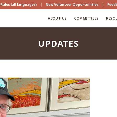
Rules (all languages)
|
New Volunteer Opportunities
|
Feed
ABOUT US
COMMITTEES
RESO
UPDATES