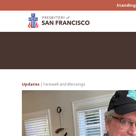
Standing 
Updates
| Farewell and Blessings