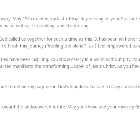
nistry. May 15th marked my last official day serving as your Pastor 
cus on writing, filmmaking, and storytelling.
od called us together for such a time as this. It has been an honor 
 to finish this journey (“building the plane”), as I feel empowered to 
es have been inspiring. You show mercy in a world without pity. You
alized manifests the transforming Gospel of Jesus Christ. As you have
inue to define my purpose in God’s kingdom. I’d love to stay connect
 toward the undiscovered future. May you thrive and your ministry flo