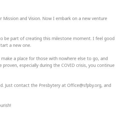
for Mission and Vision. Now I embark on a new venture
to be part of creating this milestone moment. I feel good
start a new one.
 make a place for those with nowhere else to go, and
 proven, especially during the COVID crisis, you continue
ed. Just contact the Presbytery at Office@sfpby.org, and
urish!