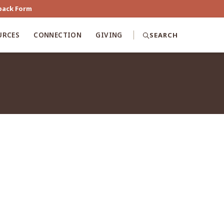
back Form
URCES
CONNECTION
GIVING
SEARCH