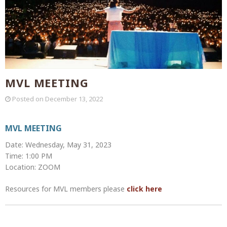
MVL MEETING
Posted on
December 13, 2022
MVL MEETING
Date: Wednesday, May 31, 2023
Time: 1:00 PM
Location: ZOOM
Resources for MVL members please
click here