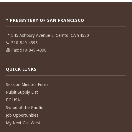
Post
navigation
☨ PRESBYTERY OF SAN FRANCISCO
📍
545 Ashbury Avenue El Cerrito, CA 94530
📞
510-849-4393
📠
Fax: 510-849-4398
QUICK LINKS
Session Minutes Form
Pulpit Supply List
PC USA
Synod of the Pacific
Job Opportunities
My Next Call West