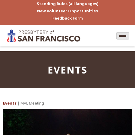
Standing Rules (all languages)
New Volunteer Opportunities
Feedback Form
EVENTS
Events
| MVL Meeting