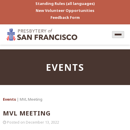
Standing Rules (all languages)
New Volunteer Opportunities
Feedback Form
EVENTS
Events
| MVL Meeting
MVL MEETING
Posted on
December 13, 2022