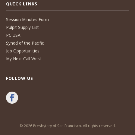
QUICK LINKS
Session Minutes Form
Pulpit Supply List
PC USA
Synod of the Pacific
Job Opportunities
My Next Call West
FOLLOW US
© 2026 Presbytery of San Francisco. All rights reserved.