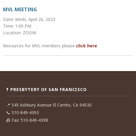
MVL MEETING
Date: Weds, April 26, 2023
Time: 1:00 PM
Location: ZOOM
Resources for MVL members please
click here
Post
navigation
☨ PRESBYTERY OF SAN FRANCISCO
📍
545 Ashbury Avenue El Cerrito, CA 94530
📞
510-849-4393
📠
Fax: 510-849-4398