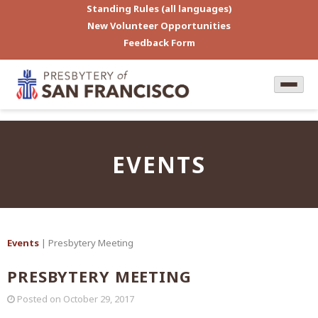
Standing Rules (all languages)
New Volunteer Opportunities
Feedback Form
EVENTS
Events
| Presbytery Meeting
PRESBYTERY MEETING
Posted on
October 29, 2017