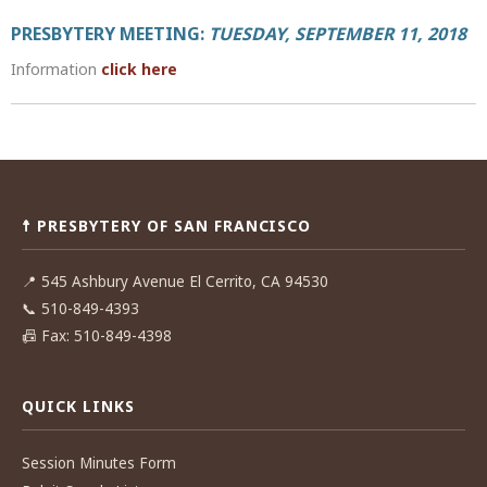
PRESBYTERY MEETING:
TUESDAY, SEPTEMBER 11, 2018
Information
click here
Post
navigation
☨ PRESBYTERY OF SAN FRANCISCO
📍
545 Ashbury Avenue El Cerrito, CA 94530
📞
510-849-4393
📠
Fax: 510-849-4398
QUICK LINKS
Session Minutes Form