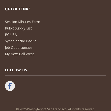
QUICK LINKS
Session Minutes Form
Pulpit Supply List
PC USA
Synod of the Pacific
Job Opportunities
My Next Call West
FOLLOW US
© 2026 Presbytery of San Francisco. All rights reserved.