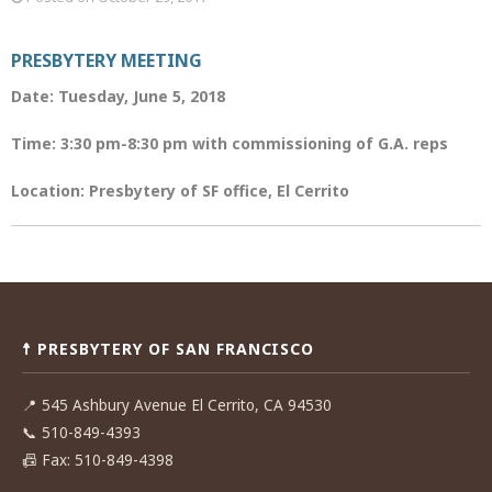
PRESBYTERY MEETING
Date: Tuesday, June 5, 2018
Time: 3:30 pm-8:30 pm with commissioning of G.A. reps
Location: Presbytery of SF office, El Cerrito
Post
navigation
☨ PRESBYTERY OF SAN FRANCISCO
📍
545 Ashbury Avenue El Cerrito, CA 94530
📞
510-849-4393
📠
Fax: 510-849-4398