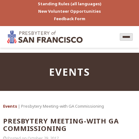
Standing Rules (all languages)
New Volunteer Opportunities
Feedback Form
EVENTS
Events
| Presbytery Meeting-with GA Commissioning
PRESBYTERY MEETING-WITH GA
COMMISSIONING
Posted on
October 29, 2017