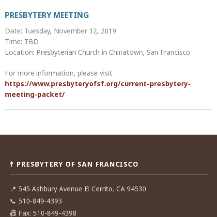
PRESBYTERY MEETING
Date: Tuesday, November 12, 2019
Time: TBD
Location: Presbyterian Church in Chinatown, San Francisco
For more information, please visit
https://www.presbyteryofsf.org/current-presbytery-
meeting-packet/
Post
navigation
☨ PRESBYTERY OF SAN FRANCISCO
📍
545 Ashbury Avenue El Cerrito, CA 94530
📞
510-849-4393
📠
Fax: 510-849-4398