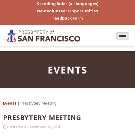
Standing Rules (all languages)
New Volunteer Opportunities
Feedback Form
EVENTS
Events
| Presbytery Meeting
PRESBYTERY MEETING
Posted on
December 30, 2018