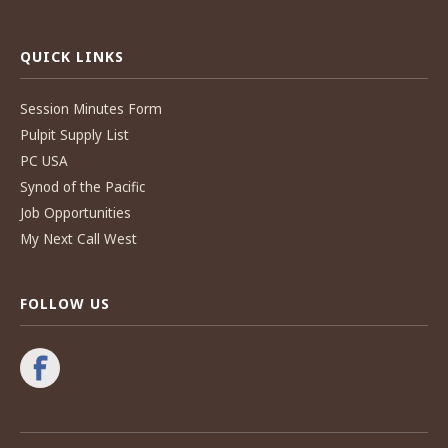
QUICK LINKS
Session Minutes Form
Pulpit Supply List
PC USA
Synod of the Pacific
Job Opportunities
My Next Call West
FOLLOW US