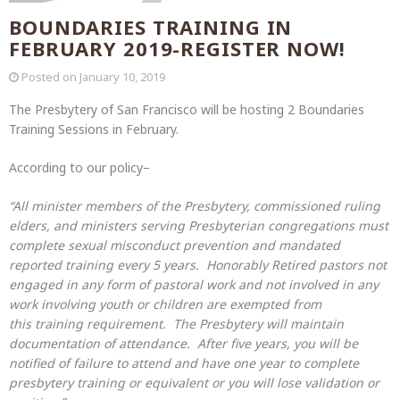
BOUNDARIES TRAINING IN
FEBRUARY 2019-REGISTER NOW!
Posted on
January 10, 2019
The Presbytery of San Francisco will be hosting 2 Boundaries
Training Sessions in February.
According to our policy–
“All minis
ter members of the Presbytery, commissioned
ruling
elder
s, and ministers serving Presbyterian congregations must
complete sexual misconduct prevention and mandated
reported
training
every 5 years.
Honorably Retired pastors not
engaged in any form of pastoral work and
not involved in any
work involving youth or children are exempted from
this
training
requirement.
The Presbytery will maintain
documentation of attendance. After five years, y
ou
will be
notified of failure to attend and have one year to complete
presbytery
training
or equivalent or you will lose validation or