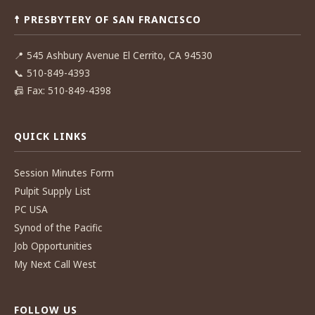
navigation
☨ PRESBYTERY OF SAN FRANCISCO
📍
545 Ashbury Avenue El Cerrito, CA 94530
📞
510-849-4393
📠
Fax: 510-849-4398
QUICK LINKS
Session Minutes Form
Pulpit Supply List
PC USA
Synod of the Pacific
Job Opportunities
My Next Call West
FOLLOW US