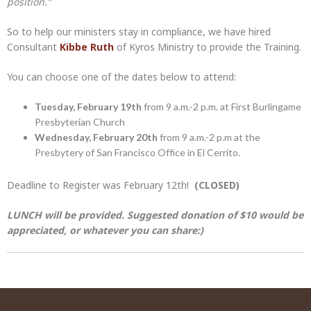
position.”
So to help our ministers stay in compliance, we have hired
Consultant
Kibbe Ruth
of Kyros Ministry to provide the Training.
You can choose one of the dates below to attend:
Tuesday, February 19th
from 9 a.m.-2 p.m. at First Burlingame
Presbyterian Church
Wednesday, February 20th
from 9 a.m.-2 p.m at the
Presbytery of San Francisco Office in El Cerrito.
Deadline to Register was February 12th!
(CLOSED)
LUNCH will be provided. Suggested donation of $10 would be
appreciated, or whatever you can share:)
Post