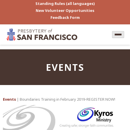
Standing Rules (all languages)
New Volunteer Opportunities
Feedback Form
EVENTS
Events
| Boundaries Training in February 2019-REGISTER NOW!