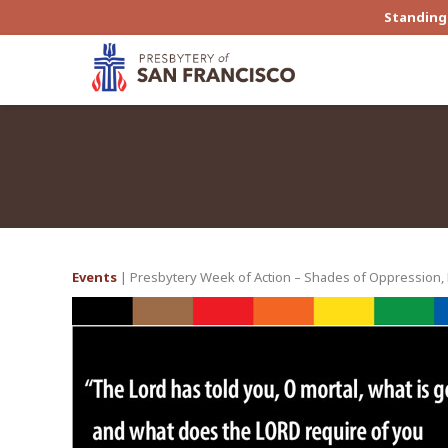
Standing 
Events
| Presbytery Week of Action – Shades of Oppression, R