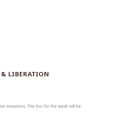
 & LIBERATION
e situations. The foci for the week will be: