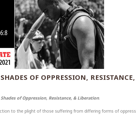
 SHADES OF OPPRESSION, RESISTANCE,
f
Shades of Oppression, Resistance, & Liberation
.
on to the plight of those suffering from differing forms of oppressiv