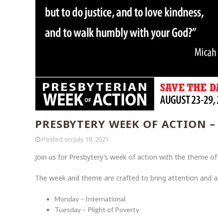
PRESBYTERY WEEK OF ACTION –
Posted on
July 19, 2021
Join us for Presbytery’s week of action with the theme o
The week and theme are crafted to bring attention and acti
Monday – International
Tuesday – Plight of Poverty