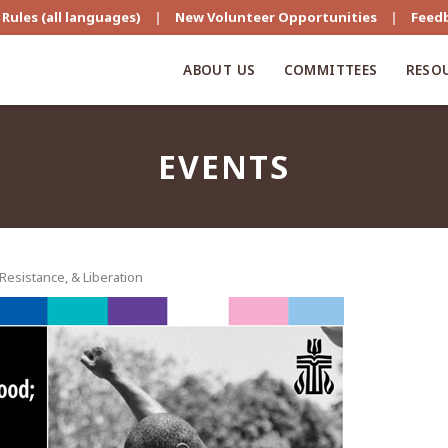
Rules (all languages)
|
New Volunteer Opportunities
|
Feed
ABOUT US
COMMITTEES
RESO
EVENTS
esistance, & Liberation