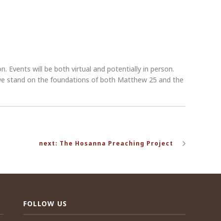
 Events will be both virtual and potentially in person.
s we stand on the foundations of both Matthew 25 and the
next: The Hosanna Preaching Project
FOLLOW US