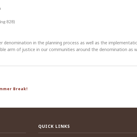
n
ing 828)
er denomination in the planning process as well as the implementation.
visible arm of justice in our communities around the denomination a
ummer Break!
QUICK LINKS