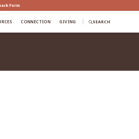
back Form
URCES
CONNECTION
GIVING
SEARCH