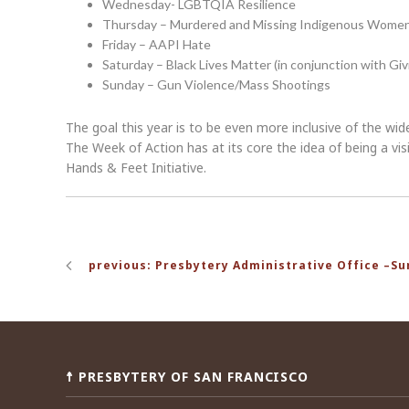
Wednesday- LGBTQIA Resilience
Thursday – Murdered and Missing Indigenous Wome
Friday – AAPI Hate
Saturday – Black Lives Matter (in conjunction with Giv
Sunday – Gun Violence/Mass Shootings
The goal this year is to be even more inclusive of the wid
The Week of Action has at its core the idea of being a 
Hands & Feet Initiative.
Post
previous: Presbytery Administrative Office –S
navigation
☨ PRESBYTERY OF SAN FRANCISCO