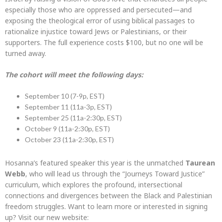
especially those who are oppressed and persecuted—and
exposing the theological error of using biblical passages to
rationalize injustice toward Jews or Palestinians, or their
supporters. The full experience costs $100, but no one will be
turned away.
The cohort will meet the following days:
September 10 (7-9p, EST)
September 11 (11a-3p, EST)
September 25 (11a-2:30p, EST)
October 9 (11a-2:30p, EST)
October 23 (11a-2:30p, EST)
Hosanna’s featured speaker this year is the unmatched
Taurean
Webb
, who will lead us through the “Journeys Toward Justice”
curriculum, which explores the profound, intersectional
connections and divergences between the Black and Palestinian
freedom struggles. Want to learn more or interested in signing
up? Visit our new website: