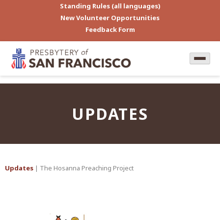
Standing Rules (all languages)
New Volunteer Opportunities
Feedback Form
UPDATES
Updates
| The Hosanna Preaching Project