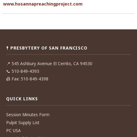
www.hosannapreachingproject.com
Post
navigation
☨ PRESBYTERY OF SAN FRANCISCO
📍
545 Ashbury Avenue El Cerrito, CA 94530
📞
510-849-4393
📠
Fax: 510-849-4398
QUICK LINKS
Session Minutes Form
Pulpit Supply List
PC USA