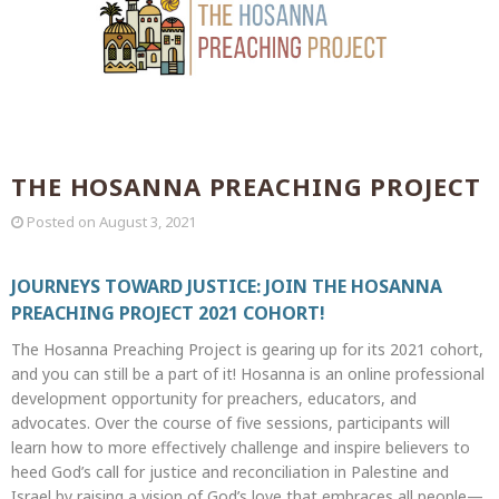
THE HOSANNA PREACHING PROJECT
Posted on
August 3, 2021
JOURNEYS TOWARD JUSTICE: JOIN THE HOSANNA
PREACHING PROJECT 2021 COHORT!
The Hosanna Preaching Project is gearing up for its 2021 cohort,
and you can still be a part of it! Hosanna is an online professional
development opportunity for preachers, educators, and
advocates. Over the course of five sessions, participants will
learn how to more effectively challenge and inspire believers to
heed God’s call for justice and reconciliation in Palestine and
Israel by raising a vision of God’s love that embraces all people—