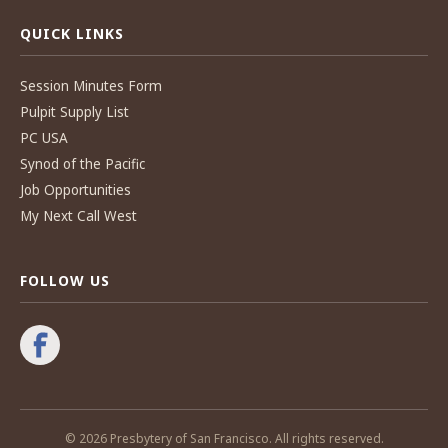
QUICK LINKS
Session Minutes Form
Pulpit Supply List
PC USA
Synod of the Pacific
Job Opportunities
My Next Call West
FOLLOW US
© 2026 Presbytery of San Francisco. All rights reserved.