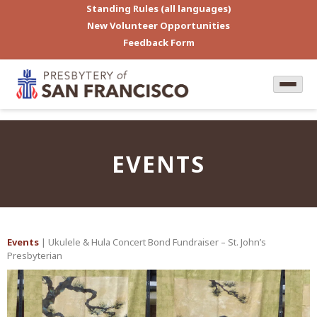
Standing Rules (all languages)
New Volunteer Opportunities
Feedback Form
EVENTS
Events
| Ukulele & Hula Concert Bond Fundraiser – St. John’s
Presbyterian