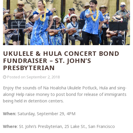
UKULELE & HULA CONCERT BOND
FUNDRAISER – ST. JOHN’S
PRESBYTERIAN
Posted on
September 2, 2018
Enjoy the sounds of Na Hoaloha Ukulele Potluck, Hula and sing-
along! Help raise money to post bond for release of immigrants
being held in detention centers.
When:
Saturday, September 29, 4PM
Where
: St. John’s Presbyterian, 25 Lake St., San Francisco