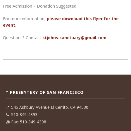
Free Admission – Donation Suggested
For more information,
please download this flyer for the
event
.
Questions? Contact
stjohns.sanctuary@gmail.com
Post
navigation
☨ PRESBYTERY OF SAN FRANCISCO
📍
545 Ashbury Avenue El Cerrito, CA 94530
📞
510-849-4393
📠
Fax: 510-849-4398