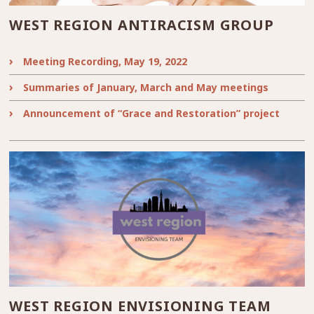
WEST REGION ANTIRACISM GROUP
Meeting Recording, May 19, 2022
Summaries of January, March and May meetings
Announcement of “Grace and Restoration” project
WEST REGION ENVISIONING TEAM