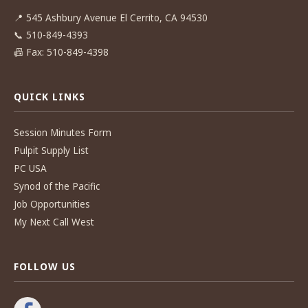
📍
545 Ashbury Avenue El Cerrito, CA 94530
📞
510-849-4393
📠
Fax: 510-849-4398
QUICK LINKS
Session Minutes Form
Pulpit Supply List
PC USA
Synod of the Pacific
Job Opportunities
My Next Call West
FOLLOW US