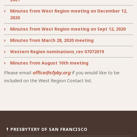
Minutes from West Region meeting on December 12,
2020
Minutes from West Region meeting on Sept 12, 2020
Minutes from March 28, 2020 meeting
Western Region nominations_rev 07072019
Minutes from August 10th meeting
Please email
office@sfpby.org
if you would like to be
included on the West Region Contact list.
☨ PRESBYTERY OF SAN FRANCISCO