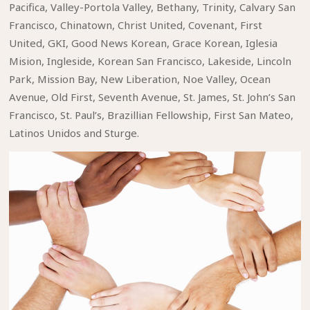
Pacifica, Valley-Portola Valley, Bethany, Trinity, Calvary San
Francisco, Chinatown, Christ United, Covenant, First
United, GKI, Good News Korean, Grace Korean, Iglesia
Mision, Ingleside, Korean San Francisco, Lakeside, Lincoln
Park, Mission Bay, New Liberation, Noe Valley, Ocean
Avenue, Old First, Seventh Avenue, St. James, St. John’s San
Francisco, St. Paul’s, Brazillian Fellowship, First San Mateo,
Latinos Unidos and Sturge.