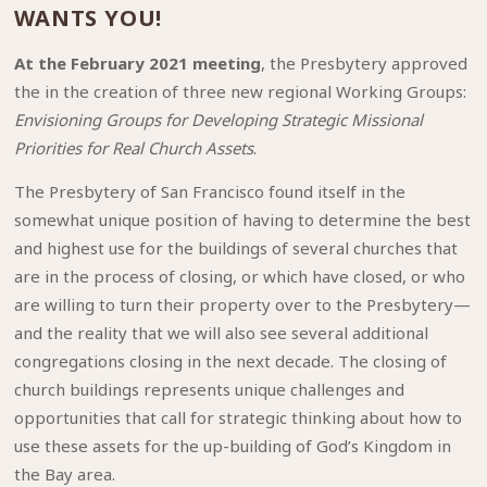
WANTS YOU!
At the February 2021 meeting
, the Presbytery approved
the in the creation of three new regional Working Groups:
Envisioning Groups for Developing Strategic Missional
Priorities for Real Church Assets
.
The Presbytery of San Francisco found itself in the
somewhat unique position of having to determine the best
and highest use for the buildings of several churches that
are in the process of closing, or which have closed, or who
are willing to turn their property over to the Presbytery—
and the reality that we will also see several additional
congregations closing in the next decade. The closing of
church buildings represents unique challenges and
opportunities that call for strategic thinking about how to
use these assets for the up-building of God’s Kingdom in
the Bay area.