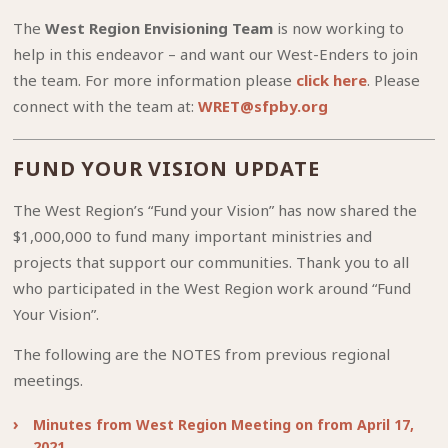
The
West Region Envisioning Team
is now working to
help in this endeavor – and want our West-Enders to join
the team. For more information please
click here
. Please
connect with the team at:
WRET@sfpby.org
FUND YOUR VISION UPDATE
The West Region’s “Fund your Vision” has now shared the
$1,000,000 to fund many important ministries and
projects that support our communities. Thank you to all
who participated in the West Region work around “Fund
Your Vision”.
The following are the NOTES from previous regional
meetings.
Minutes from West Region Meeting on from April 17,
2021