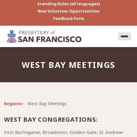
Standing Rules (all languages)
New Volunteer Opportunities
Feedback Form
WEST BAY MEETINGS
Regions
West Bay Meetings
WEST BAY CONGREGATIONS:
First Burlingame, Broadmoor, Golden Gate, St. Andrew-