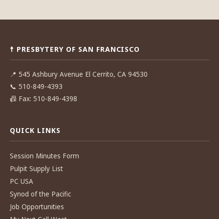
☨ PRESBYTERY OF SAN FRANCISCO
📍
545 Ashbury Avenue El Cerrito, CA 94530
📞
510-849-4393
📠
Fax: 510-849-4398
QUICK LINKS
Session Minutes Form
Pulpit Supply List
PC USA
Synod of the Pacific
Job Opportunities