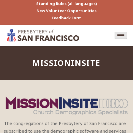
Standing Rules (all languages)
New Volunteer Opportunities
Feedback Form
MISSIONINSITE
The congregations of the Presbytery of San Francisco are
subscribed to use the demographic software and services