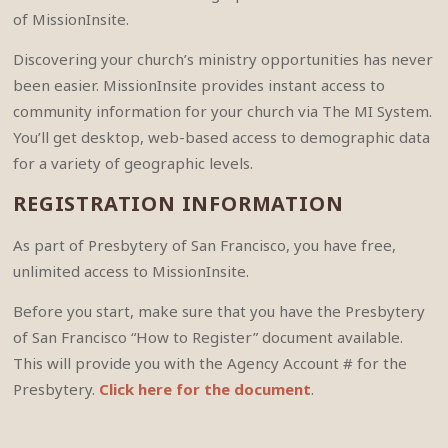
of MissionInsite.
Discovering your church’s ministry opportunities has never
been easier. MissionInsite provides instant access to
community information for your church via The MI System.
You’ll get desktop, web-based access to demographic data
for a variety of geographic levels.
REGISTRATION INFORMATION
As part of Presbytery of San Francisco, you have free,
unlimited access to MissionInsite.
Before you start, make sure that you have the Presbytery
of San Francisco “How to Register” document available.
This will provide you with the Agency Account # for the
Presbytery.
Click here for the document
.